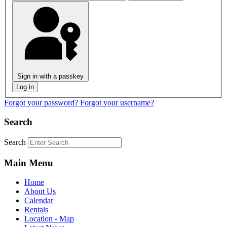
Sign in with a passkey
Log in
Forgot your password?
Forgot your username?
Search
Search
Main Menu
Home
About Us
Calendar
Rentals
Location - Map