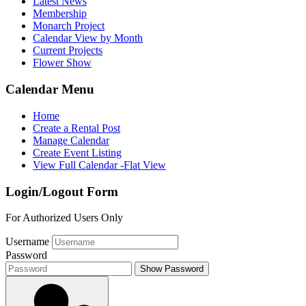
Latest News
Membership
Monarch Project
Calendar View by Month
Current Projects
Flower Show
Calendar Menu
Home
Create a Rental Post
Manage Calendar
Create Event Listing
View Full Calendar -Flat View
Login/Logout Form
For Authorized Users Only
Username
Password
Show Password