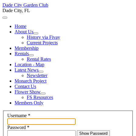
Dade City Garden Club
Dade City, FL
Home
About Us
History via Fivay
Current Projects
Membership
Rentals
Rental Rates
Location - Map
Latest News
Newsletter
Monarch Project
Contact Us
Flower Show
FS Resources
Members Only
Username
*
Password
*
Show Password