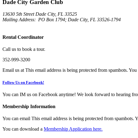
Dade City Garden Club
13630 5th Street Dade City, FL 33525
Mailing Address:
PO Box 1794; Dade City, FL 33526-1794
Rental Coordinator
Call us to book a tour.
352-999-3200
Email us at
This email address is being protected from spambots. You 
Follow Us on Facebook!
You can IM us on Facebook anytime! We look forward to hearing fr
Membership Information
You can email
This email address is being protected from spambots. Y
You can download a
Membership Application here.