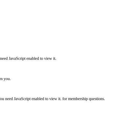
need JavaScript enabled to view it.
om you.
ou need JavaScript enabled to view it.
for membership questions.