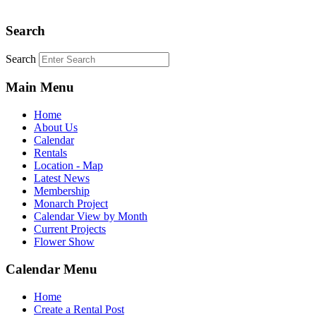
Search
Search
Main Menu
Home
About Us
Calendar
Rentals
Location - Map
Latest News
Membership
Monarch Project
Calendar View by Month
Current Projects
Flower Show
Calendar Menu
Home
Create a Rental Post