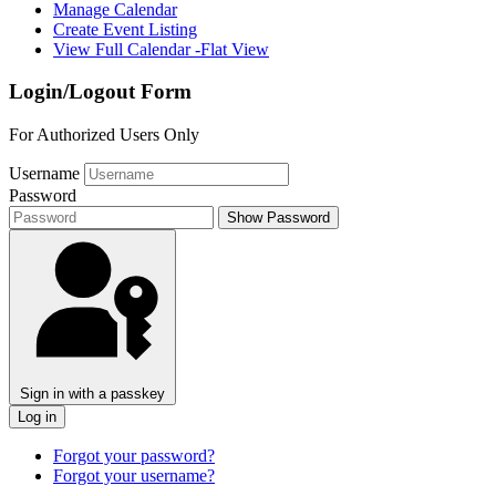
Manage Calendar
Create Event Listing
View Full Calendar -Flat View
Login/Logout Form
For Authorized Users Only
Username
Password
Show Password
Sign in with a passkey
Log in
Forgot your password?
Forgot your username?