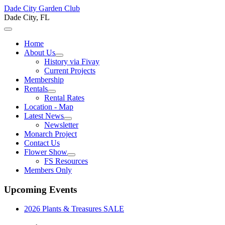
Dade City Garden Club
Dade City, FL
Home
About Us
History via Fivay
Current Projects
Membership
Rentals
Rental Rates
Location - Map
Latest News
Newsletter
Monarch Project
Contact Us
Flower Show
FS Resources
Members Only
Upcoming Events
2026 Plants & Treasures SALE