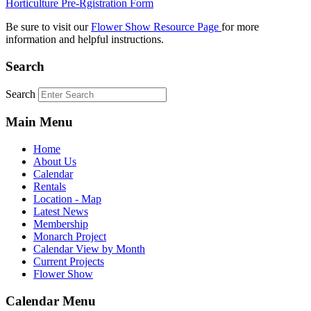
Horticulture Pre-Rgistration Form
Be sure to visit our
Flower Show Resource Page
for more
information and helpful instructions.
Search
Search
Main Menu
Home
About Us
Calendar
Rentals
Location - Map
Latest News
Membership
Monarch Project
Calendar View by Month
Current Projects
Flower Show
Calendar Menu