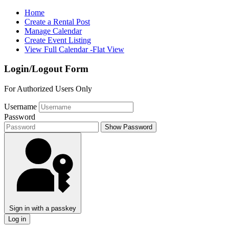
Home
Create a Rental Post
Manage Calendar
Create Event Listing
View Full Calendar -Flat View
Login/Logout Form
For Authorized Users Only
Username
Password
Show Password
Sign in with a passkey
Log in