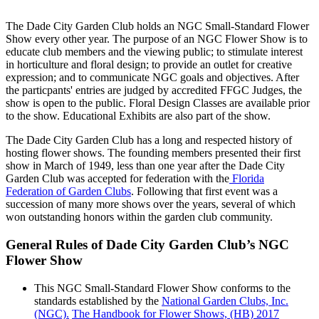
The Dade City Garden Club holds an NGC Small-Standard Flower
Show every other year. The purpose of an NGC Flower Show is to
educate club members and the viewing public; to stimulate interest
in horticulture and floral design; to provide an outlet for creative
expression; and to communicate NGC goals and objectives. After
the particpants' entries are judged by accredited FFGC Judges, the
show is open to the public. Floral Design Classes are available prior
to the show. Educational Exhibits are also part of the show.
The Dade City Garden Club has a long and respected history of
hosting flower shows. The founding members presented their first
show in March of 1949, less than one year after the Dade City
Garden Club was accepted for federation with the
Florida
Federation of Garden Clubs
. Following that first event was a
succession of many more shows over the years, several of which
won outstanding honors within the garden club community.
General Rules of Dade City Garden Club’s NGC
Flower Show
This NGC Small-Standard Flower Show conforms to the
standards established by the
National Garden Clubs, Inc.
(NGC).
The Handbook for Flower Shows, (HB) 2017