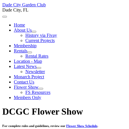
Dade City Garden Club
Dade City, FL
Home
About Us
History via Fivay
Current Projects
Membership
Rentals
Rental Rates
Location - Map
Latest News
Newsletter
Monarch Project
Contact Us
Flower Show
FS Resources
Members Only
DCGC Flower Show
For complete rules and guidelines, review our
Flower Show Schedule
.