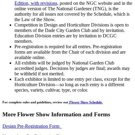
Edition, with revisions,
posted on the NGC website and in the
online version of The National Gardener (TNG), is the
authority for all issues not covered by the Schedule, which is
the Law of the Show.
Competition in Design and Horticulture Divisions is open to
members of the Dade City Garden Club and by invitation.
Education Division entries are by invitation to DCGC
members.
Pre-registration is required for all entries. Pre-registration
forms are available from the Chair of each division and are
available online.
All exhibits will be judged by National Garden Club
accredited judges. Decisions by judges are final; awards may
be withheld if not merited.
Each exhibitor is limited to one entry per class, except for the
Horticulture Division—so long as each entry is a different
species, variety, cultivar, type, or color.
For complete rules and guidelines, review our
Flower Show Schedule.
More Flower Show Information and Forms
Design Pre-Registration Form