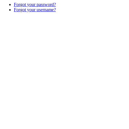
Forgot your password?
Forgot your username?