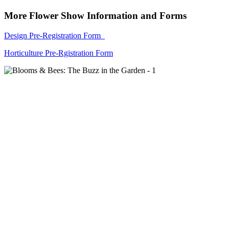
More Flower Show Information and Forms
Design Pre-Registration Form
Horticulture Pre-Rgistration Form