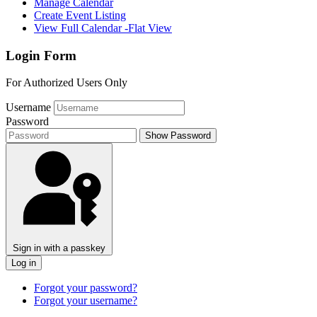
Manage Calendar
Create Event Listing
View Full Calendar -Flat View
Login Form
For Authorized Users Only
Username
Password
Show Password
Sign in with a passkey
Log in
Forgot your password?
Forgot your username?