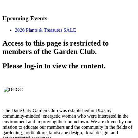
Established in 1947
Upcoming Events
2026 Plants & Treasures SALE
Access to this page is restricted to
members of the Garden Club.
Please log-in to view the content.
The Dade City Garden Club was established in 1947 by
community-minded, energetic women who were interested in the
environment and improving their hometown. We are driven by our
mission to educate our members and the community in the fields of
gardening, horticulture, landscape design, floral design, and