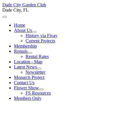
Dade City Garden Club
Dade City, FL
Home
About Us
History via Fivay
Current Projects
Membership
Rentals
Rental Rates
Location - Map
Latest News
Newsletter
Monarch Project
Contact Us
Flower Show
FS Resources
Members Only
Welcome to the Dade City
Garden Club