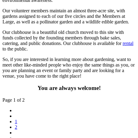
environmental awareness.
Our volunteer members maintain an almost three-acre site, with
gardens assigned to each of our five circles and the Members at
Large, as well as a pollinator garden and a wildlife edible garden.
Our clubhouse is a beautiful old church moved to this site with
funds collected by the founding members through bake sales,
catering, and public donations. Our clubhouse is available for
rental
to the public.
So, if you are interested in learning more about gardening, want to
meet other like-minded people who enjoy the same things as you, or
you are planning an event or family party and are looking for a
venue, you have come to the right place!
You are always welcome!
Page 1 of 2
1
2