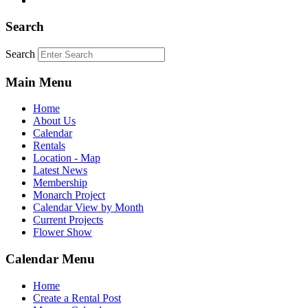
Search
Search
Main Menu
Home
About Us
Calendar
Rentals
Location - Map
Latest News
Membership
Monarch Project
Calendar View by Month
Current Projects
Flower Show
Calendar Menu
Home
Create a Rental Post