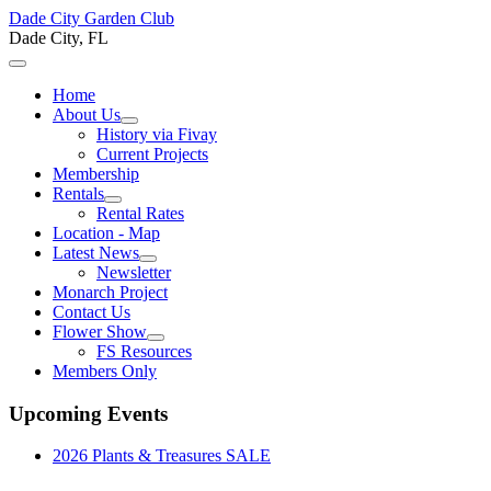
Dade City Garden Club
Dade City, FL
Home
About Us
History via Fivay
Current Projects
Membership
Rentals
Rental Rates
Location - Map
Latest News
Newsletter
Monarch Project
Contact Us
Flower Show
FS Resources
Members Only
Upcoming Events
2026 Plants & Treasures SALE