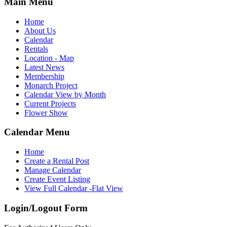
Main Menu
Home
About Us
Calendar
Rentals
Location - Map
Latest News
Membership
Monarch Project
Calendar View by Month
Current Projects
Flower Show
Calendar Menu
Home
Create a Rental Post
Manage Calendar
Create Event Listing
View Full Calendar -Flat View
Login/Logout Form