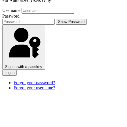
For Authorized Users Only
Username
Password
Show Password
Sign in with a passkey
Log in
Forgot your password?
Forgot your username?