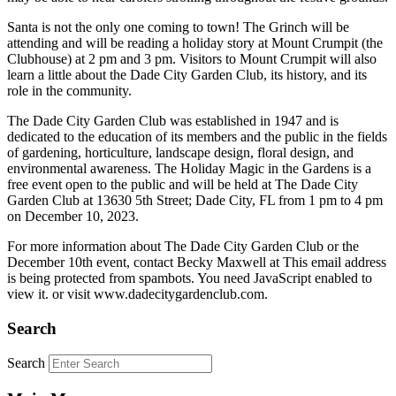
Santa is not the only one coming to town! The Grinch will be
attending and will be reading a holiday story at Mount Crumpit (the
Clubhouse) at 2 pm and 3 pm. Visitors to Mount Crumpit will also
learn a little about the Dade City Garden Club, its history, and its
role in the community.
The Dade City Garden Club was established in 1947 and is
dedicated to the education of its members and the public in the fields
of gardening, horticulture, landscape design, floral design, and
environmental awareness. The Holiday Magic in the Gardens is a
free event open to the public and will be held at The Dade City
Garden Club at 13630 5th Street; Dade City, FL from 1 pm to 4 pm
on December 10, 2023.
For more information about The Dade City Garden Club or the
December 10th event, contact Becky Maxwell at
This email address
is being protected from spambots. You need JavaScript enabled to
view it.
or visit www.dadecitygardenclub.com.
Search
Search