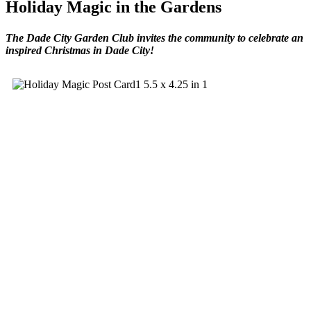
Holiday Magic in the Gardens
The Dade City Garden Club invites the community to celebrate an
inspired Christmas in Dade City!