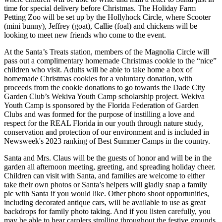
time for special delivery before Christmas. The Holiday Farm
Petting Zoo will be set up by the Hollyhock Circle, where Scooter
(mini bunny), Jeffrey (goat), Callie (foal) and chickens will be
looking to meet new friends who come to the event.
At the Santa’s Treats station, members of the Magnolia Circle will
pass out a complimentary homemade Christmas cookie to the “nice”
children who visit. Adults will be able to take home a box of
homemade Christmas cookies for a voluntary donation, with
proceeds from the cookie donations to go towards the Dade City
Garden Club’s Wekiva Youth Camp scholarship project. Wekiva
Youth Camp is sponsored by the Florida Federation of Garden
Clubs and was formed for the purpose of instilling a love and
respect for the REAL Florida in our youth through nature study,
conservation and protection of our environment and is included in
Newsweek's 2023 ranking of Best Summer Camps in the country.
Santa and Mrs. Claus will be the guests of honor and will be in the
garden all afternoon meeting, greeting, and spreading holiday cheer.
Children can visit with Santa, and families are welcome to either
take their own photos or Santa’s helpers will gladly snap a family
pic with Santa if you would like. Other photo shoot opportunities,
including decorated antique cars, will be available to use as great
backdrops for family photo taking. And if you listen carefully, you
may be able to hear carolers strolling throughout the festive grounds.