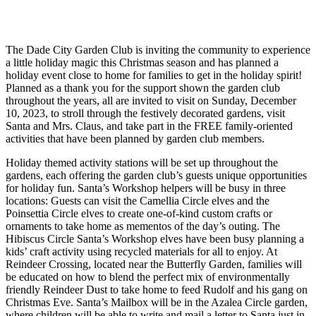
The Dade City Garden Club is inviting the community to experience
a little holiday magic this Christmas season and has planned a
holiday event close to home for families to get in the holiday spirit!
Planned as a thank you for the support shown the garden club
throughout the years, all are invited to visit on Sunday, December
10, 2023, to stroll through the festively decorated gardens, visit
Santa and Mrs. Claus, and take part in the FREE family-oriented
activities that have been planned by garden club members.
Holiday themed activity stations will be set up throughout the
gardens, each offering the garden club’s guests unique opportunities
for holiday fun. Santa’s Workshop helpers will be busy in three
locations: Guests can visit the Camellia Circle elves and the
Poinsettia Circle elves to create one-of-kind custom crafts or
ornaments to take home as mementos of the day’s outing. The
Hibiscus Circle Santa’s Workshop elves have been busy planning a
kids’ craft activity using recycled materials for all to enjoy. At
Reindeer Crossing, located near the Butterfly Garden, families will
be educated on how to blend the perfect mix of environmentally
friendly Reindeer Dust to take home to feed Rudolf and his gang on
Christmas Eve. Santa’s Mailbox will be in the Azalea Circle garden,
where children will be able to write and mail a letter to Santa just in