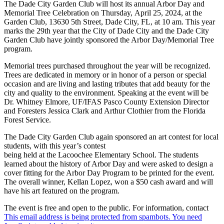
The Dade City Garden Club will host its annual Arbor Day and
Memorial Tree Celebration on Thursday, April 25, 2024, at the
Garden Club, 13630 5th Street, Dade City, FL, at 10 am. This year
marks the 29th year that the City of Dade City and the Dade City
Garden Club have jointly sponsored the Arbor Day/Memorial Tree
program.
Memorial trees purchased throughout the year will be recognized.
Trees are dedicated in memory or in honor of a person or special
occasion and are living and lasting tributes that add beauty for the
city and quality to the environment. Speaking at the event will be
Dr. Whitney Elmore, UF/IFAS Pasco County Extension Director
and Foresters Jessica Clark and Arthur Clothier from the Florida
Forest Service.
The Dade City Garden Club again sponsored an art contest for local
students, with this year’s contest
being held at the Lacoochee Elementary School. The students
learned about the history of Arbor Day and were asked to design a
cover fitting for the Arbor Day Program to be printed for the event.
The overall winner, Kellan Lopez, won a $50 cash award and will
have his art featured on the program.
The event is free and open to the public. For information, contact
This email address is being protected from spambots. You need