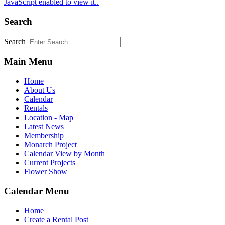
JavaScript enabled to view it.
.
Search
Search
Main Menu
Home
About Us
Calendar
Rentals
Location - Map
Latest News
Membership
Monarch Project
Calendar View by Month
Current Projects
Flower Show
Calendar Menu
Home
Create a Rental Post