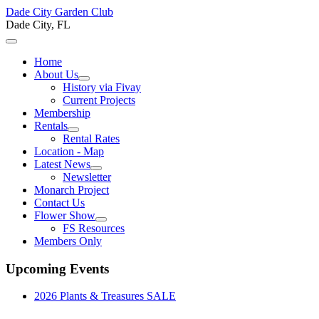
Dade City Garden Club
Dade City, FL
Home
About Us
History via Fivay
Current Projects
Membership
Rentals
Rental Rates
Location - Map
Latest News
Newsletter
Monarch Project
Contact Us
Flower Show
FS Resources
Members Only
Upcoming Events
2026 Plants & Treasures SALE