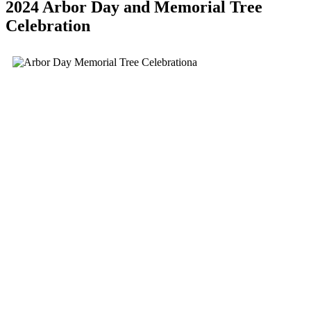
2024 Arbor Day and Memorial Tree
Celebration