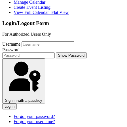
Manage Calendar
Create Event Listing
View Full Calendar -Flat View
Login/Logout Form
For Authorized Users Only
Username
Password
Show Password
Sign in with a passkey
Log in
Forgot your password?
Forgot your username?