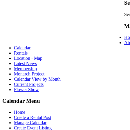
Se
Se
M
Ho
Ab
Calendar
Rentals
Location - Map
Latest News
Membership
Monarch Project
Calendar View by Month
Current Projects
Flower Show
Calendar Menu
Home
Create a Rental Post
Manage Calendar
Create Event Listing