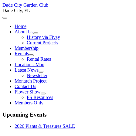
Dade City Garden Club
Dade City, FL
Home
About Us
History via Fivay
Current Projects
Membership
Rentals
Rental Rates
Location - Map
Latest News
Newsletter
Monarch Project
Contact Us
Flower Show
FS Resources
Members Only
Upcoming Events
2026 Plants & Treasures SALE