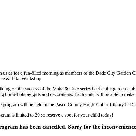
n us as for a fun-filled morning as members of the Dade City Garden Clu
ke & Take Workshop.
lding on the success of the Make & Take series held at the garden club f
ng home holiday gifts and decorations. Each child will be able to make t
e program will be held at the Pasco County Hugh Embry Library in Da
gram is limited to 20 so reserve a spot for your child today!
ogram has been cancelled. Sorry for the inconvenience