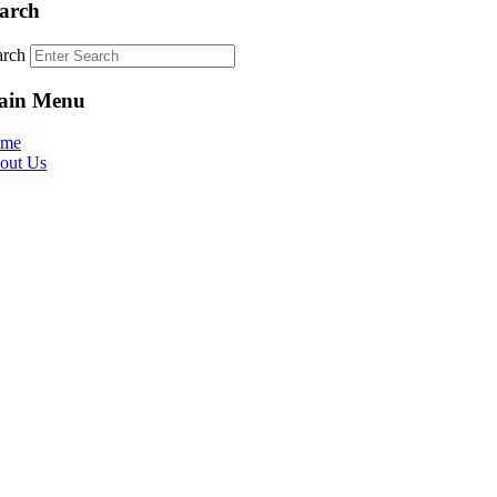
arch
arch
ain Menu
me
out Us