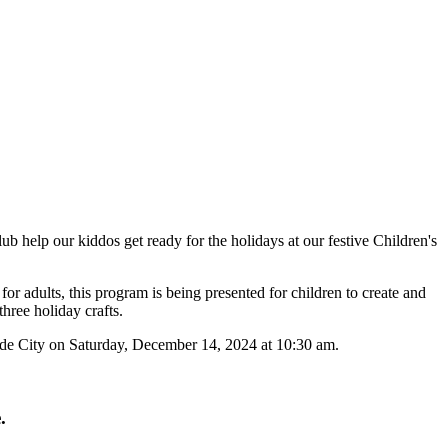
b help our kiddos get ready for the holidays at our festive Children's
or adults, this program is being presented for children to create and
hree holiday crafts.
de City on Saturday, December 14, 2024 at 10:30 am.
.