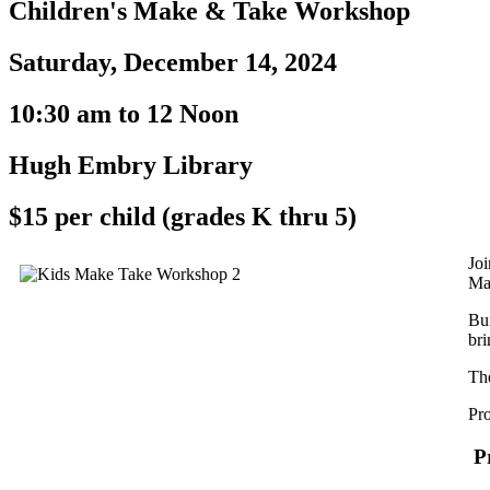
Children's Make & Take Workshop
Saturday, December 14, 2024
10:30 am to 12 Noon
Hugh Embry Library
$15 per child (grades K thru 5)
Joi
Ma
Bui
bri
Th
Pro
Pr