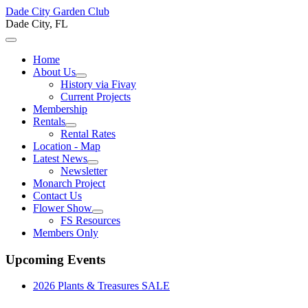
Dade City Garden Club
Dade City, FL
Home
About Us
History via Fivay
Current Projects
Membership
Rentals
Rental Rates
Location - Map
Latest News
Newsletter
Monarch Project
Contact Us
Flower Show
FS Resources
Members Only
Upcoming Events
2026 Plants & Treasures SALE