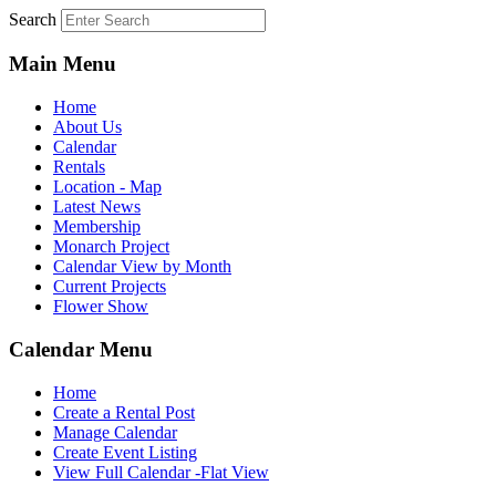
Search
Main Menu
Home
About Us
Calendar
Rentals
Location - Map
Latest News
Membership
Monarch Project
Calendar View by Month
Current Projects
Flower Show
Calendar Menu
Home
Create a Rental Post
Manage Calendar
Create Event Listing
View Full Calendar -Flat View