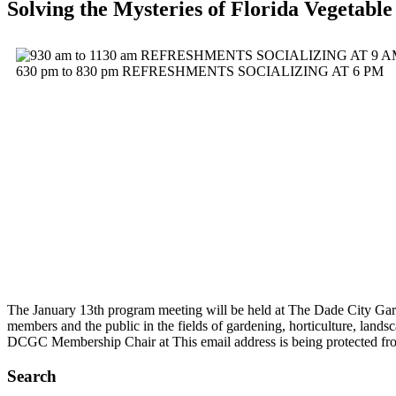
Solving the Mysteries of Florida Vegetabl
The January 13th program meeting will be held at The Dade City Gard
members and the public in the fields of gardening, horticulture, land
DCGC Membership Chair at
This email address is being protected f
Search