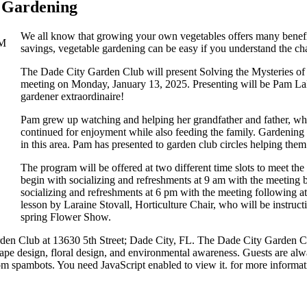
e Gardening
We all know that growing your own vegetables offers many benefit
savings, vegetable gardening can be easy if you understand the ch
The Dade City Garden Club will present Solving the Mysteries of
meeting on Monday, January 13, 2025. Presenting will be Pam LaP
gardener extraordinaire!
Pam grew up watching and helping her grandfather and father, who 
continued for enjoyment while also feeding the family. Gardening f
in this area. Pam has presented to garden club circles helping them
The program will be offered at two different time slots to meet t
begin with socializing and refreshments at 9 am with the meeting 
socializing and refreshments at 6 pm with the meeting following at
lesson by Laraine Stovall, Horticulture Chair, who will be instruc
spring Flower Show.
en Club at 13630 5th Street; Dade City, FL. The Dade City Garden Club
scape design, floral design, and environmental awareness. Guests are a
rom spambots. You need JavaScript enabled to view it.
for more informat