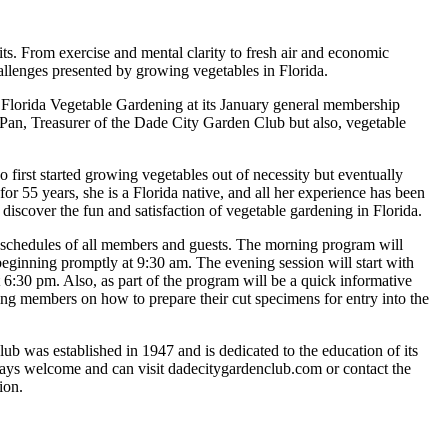
s. From exercise and mental clarity to fresh air and economic
allenges presented by growing vegetables in Florida.
 Florida Vegetable Gardening at its January general membership
an, Treasurer of the Dade City Garden Club but also, vegetable
first started growing vegetables out of necessity but eventually
or 55 years, she is a Florida native, and all her experience has been
 discover the fun and satisfaction of vegetable gardening in Florida.
he schedules of all members and guests. The morning program will
beginning promptly at 9:30 am. The evening session will start with
 6:30 pm. Also, as part of the program will be a quick informative
ting members on how to prepare their cut specimens for entry into the
 was established in 1947 and is dedicated to the education of its
lways welcome and can visit dadecitygardenclub.com or contact the
ion.