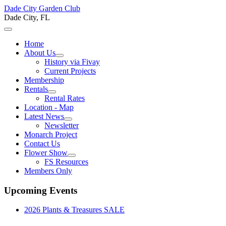
Dade City Garden Club
Dade City, FL
Home
About Us
History via Fivay
Current Projects
Membership
Rentals
Rental Rates
Location - Map
Latest News
Newsletter
Monarch Project
Contact Us
Flower Show
FS Resources
Members Only
Upcoming Events
2026 Plants & Treasures SALE