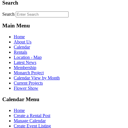
Search
Search
Main Menu
Home
About Us
Calendar
Rentals
Location - Map
Latest News
Membership
Monarch Project
Calendar View by Month
Current Projects
Flower Show
Calendar Menu
Home
Create a Rental Post
Manage Calendar
Create Event Listing