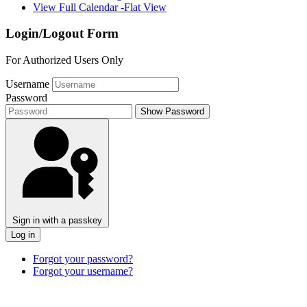
View Full Calendar -Flat View
Login/Logout Form
For Authorized Users Only
Username
Password
Show Password
Sign in with a passkey
Log in
Forgot your password?
Forgot your username?