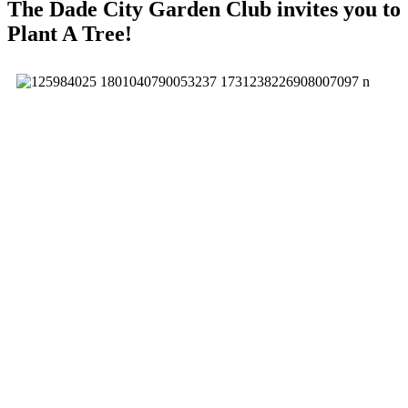
The Dade City Garden Club invites you to
Plant A Tree!