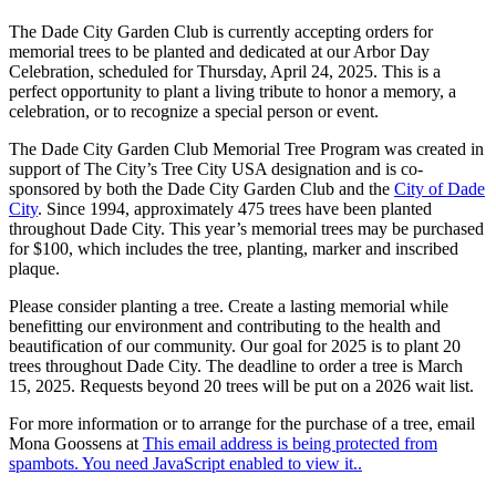
The Dade City Garden Club is currently accepting orders for
memorial trees to be planted and dedicated at our Arbor Day
Celebration, scheduled for Thursday, April 24, 2025. This is a
perfect opportunity to plant a living tribute to honor a memory, a
celebration, or to recognize a special person or event.
The Dade City Garden Club Memorial Tree Program was created in
support of The City’s Tree City USA designation and is co-
sponsored by both the Dade City Garden Club and the
City of Dade
City
. Since 1994, approximately 475 trees have been planted
throughout Dade City. This year’s memorial trees may be purchased
for $100, which includes the tree, planting, marker and inscribed
plaque.
Please consider planting a tree. Create a lasting memorial while
benefitting our environment and contributing to the health and
beautification of our community. Our goal for 2025 is to plant 20
trees throughout Dade City. The deadline to order a tree is March
15, 2025. Requests beyond 20 trees will be put on a 2026 wait list.
For more information or to arrange for the purchase of a tree, email
Mona Goossens at
This email address is being protected from
spambots. You need JavaScript enabled to view it.
.