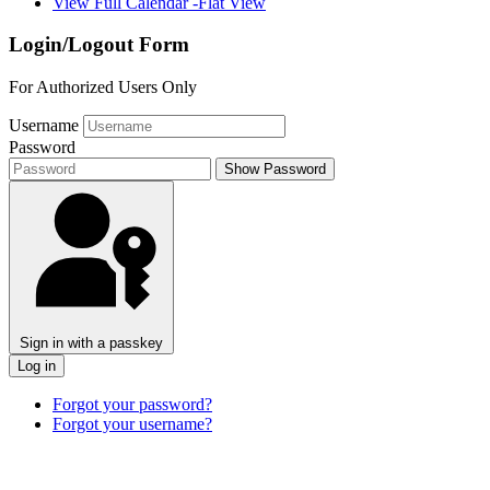
View Full Calendar -Flat View
Login/Logout Form
For Authorized Users Only
Username
Password
Show Password
Sign in with a passkey
Log in
Forgot your password?
Forgot your username?