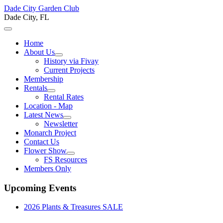
Dade City Garden Club
Dade City, FL
Home
About Us
History via Fivay
Current Projects
Membership
Rentals
Rental Rates
Location - Map
Latest News
Newsletter
Monarch Project
Contact Us
Flower Show
FS Resources
Members Only
Upcoming Events
2026 Plants & Treasures SALE