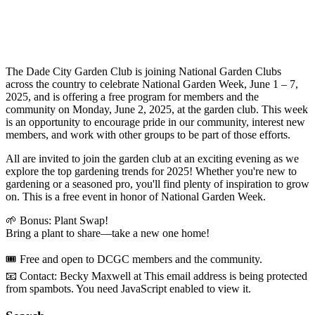
The Dade City Garden Club is joining National Garden Clubs
across the country to celebrate National Garden Week, June 1 – 7,
2025, and is offering a free program for members and the
community on Monday, June 2, 2025, at the garden club. This week
is an opportunity to encourage pride in our community, interest new
members, and work with other groups to be part of those efforts.
All are invited to join the garden club at an exciting evening as we
explore the top gardening trends for 2025! Whether you're new to
gardening or a seasoned pro, you'll find plenty of inspiration to grow
on. This is a free event in honor of National Garden Week.
🌱 Bonus: Plant Swap!
Bring a plant to share—take a new one home!
🎟 Free and open to DCGC members and the community.
📧 Contact: Becky Maxwell at
This email address is being protected
from spambots. You need JavaScript enabled to view it.