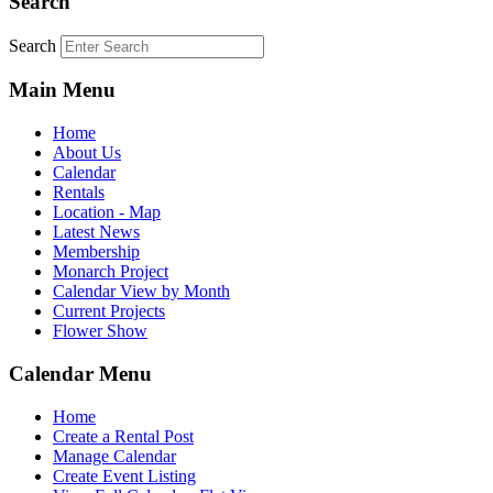
Search
Search
Main Menu
Home
About Us
Calendar
Rentals
Location - Map
Latest News
Membership
Monarch Project
Calendar View by Month
Current Projects
Flower Show
Calendar Menu
Home
Create a Rental Post
Manage Calendar
Create Event Listing