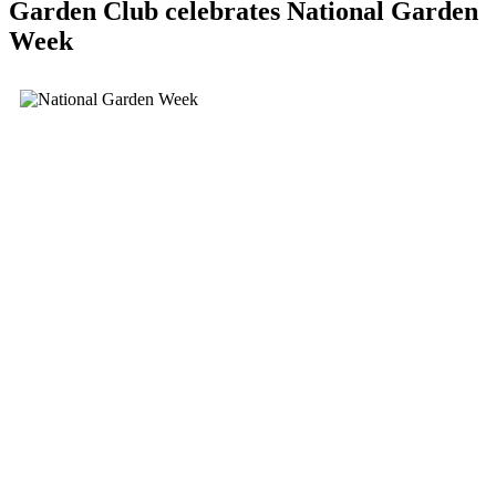
Garden Club celebrates National Garden
Week