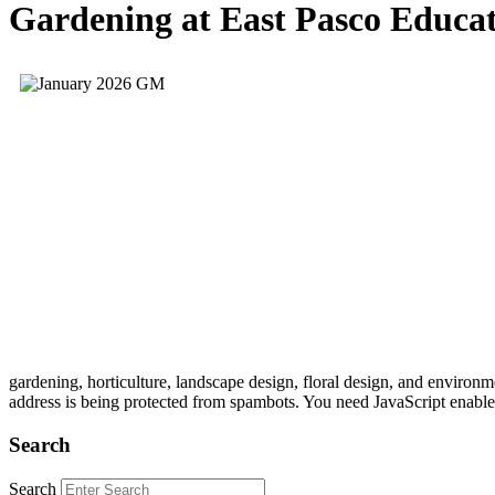
Gardening at East Pasco Educa
gardening, horticulture, landscape design, floral design, and envi
address is being protected from spambots. You need JavaScript enabled
Search
Search