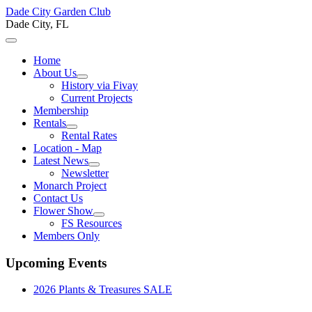
Dade City Garden Club
Dade City, FL
Home
About Us
History via Fivay
Current Projects
Membership
Rentals
Rental Rates
Location - Map
Latest News
Newsletter
Monarch Project
Contact Us
Flower Show
FS Resources
Members Only
Upcoming Events
2026 Plants & Treasures SALE