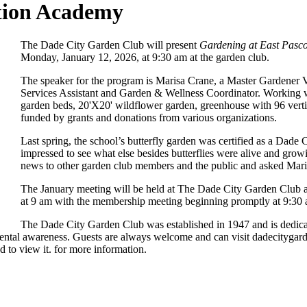
tion Academy
The Dade City Garden Club will present
Gardening at East Pas
Monday, January 12, 2026, at 9:30 am at the garden club.
The speaker for the program is Marisa Crane, a Master Gardener V
Services Assistant and Garden & Wellness Coordinator. Working wi
garden beds, 20'X20' wildflower garden, greenhouse with 96 vertic
funded by grants and donations from various organizations.
Last spring, the school’s butterfly garden was certified as a Da
impressed to see what else besides butterflies were alive and grow
news to other garden club members and the public and asked Maris
The January meeting will be held at The Dade City Garden Club at
at 9 am with the membership meeting beginning promptly at 9:30
The Dade City Garden Club was established in 1947 and is dedicate
ronmental awareness. Guests are always welcome and can visit dadecity
 to view it.
for more information.