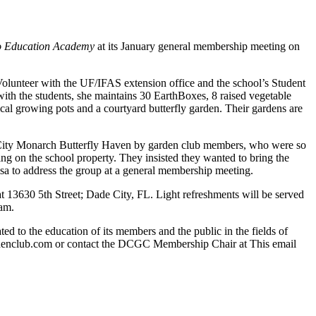
co Education Academy
at its January general membership meeting on
olunteer with the UF/IFAS extension office and the school’s Student
th the students, she maintains 30 EarthBoxes, 8 raised vegetable
al growing pots and a courtyard butterfly garden. Their gardens are
de City Monarch Butterfly Haven by garden club members, who were so
ing on the school property. They insisted they wanted to bring the
a to address the group at a general membership meeting.
 13630 5th Street; Dade City, FL. Light refreshments will be served
 am.
d to the education of its members and the public in the fields of
gardenclub.com or contact the DCGC Membership Chair at
This email