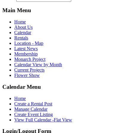
Main Menu
Home
About Us
Calendar
Rentals
Location - Map
Latest News
Membership
Monarch Project
Calendar View by Month
Current Projects
Flower Show
Calendar Menu
Home
Create a Rental Post
Manage Calendar
Create Event Listing
View Full Calendar -Flat View
Login/Logout Form