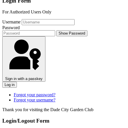
Login Form
For Authorized Users Only
Username
Password
Show Password
Sign in with a passkey
Log in
Forgot your password?
Forgot your username?
Thank you for visiting the Dade City Garden Club
Login/Logout Form