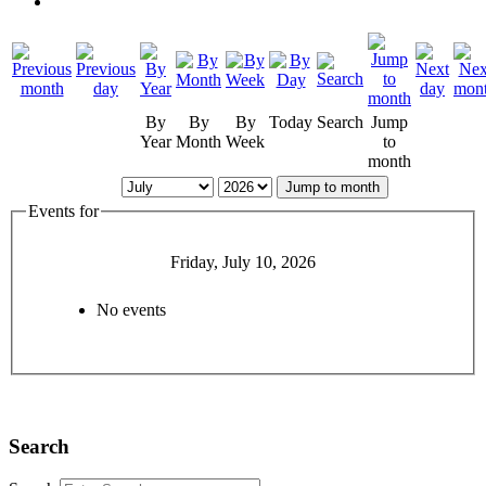
By
By
By
Today
Search
Jump
Year
Month
Week
to
month
Jump to month
Events for
Friday, July 10, 2026
No events
Search