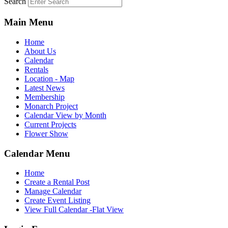
Search
Main Menu
Home
About Us
Calendar
Rentals
Location - Map
Latest News
Membership
Monarch Project
Calendar View by Month
Current Projects
Flower Show
Calendar Menu
Home
Create a Rental Post
Manage Calendar
Create Event Listing
View Full Calendar -Flat View