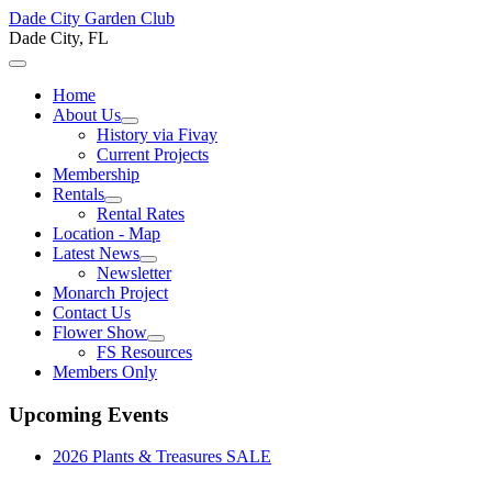
Dade City Garden Club
Dade City, FL
Home
About Us
History via Fivay
Current Projects
Membership
Rentals
Rental Rates
Location - Map
Latest News
Newsletter
Monarch Project
Contact Us
Flower Show
FS Resources
Members Only
Upcoming Events
2026 Plants & Treasures SALE