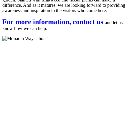
difference. And as it matures, we are looking forward to providing
awareness and inspiration to the visitors who come here.
For more information, contact us
and let us
know how we can help.