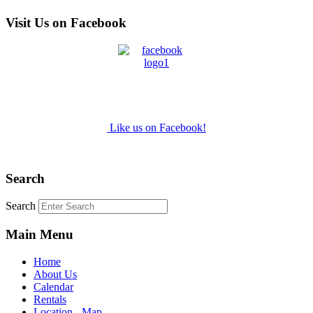
Visit Us on Facebook
Like us on Facebook!
Search
Search
Main Menu
Home
About Us
Calendar
Rentals
Location - Map