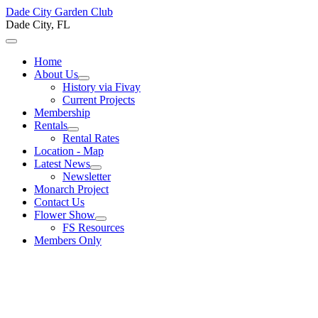
Dade City Garden Club
Dade City, FL
Home
About Us
History via Fivay
Current Projects
Membership
Rentals
Rental Rates
Location - Map
Latest News
Newsletter
Monarch Project
Contact Us
Flower Show
FS Resources
Members Only
Welcome to the Dade City
Garden Club