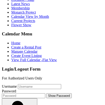
Latest News
Membership
Monarch Project
Calendar View by Month
Current Projects
Flower Show
Calendar Menu
Home
Create a Rental Post
Manage Calendar
Create Event Listing
View Full Calendar -Flat View
Login/Logout Form
For Authorized Users Only
Username
Password
Show Password