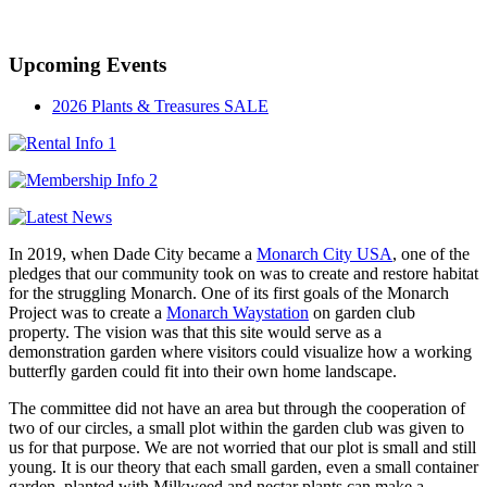
Established in 1947
Upcoming Events
2026 Plants & Treasures SALE
In 2019, when Dade City became a
Monarch City USA
, one of the
pledges that our community took on was to create and restore habitat
for the struggling Monarch. One of its first goals of the Monarch
Project was to create a
Monarch Waystation
on garden club
property. The vision was that this site would serve as a
demonstration garden where visitors could visualize how a working
butterfly garden could fit into their own home landscape.
The committee did not have an area but through the cooperation of
two of our circles, a small plot within the garden club was given to
us for that purpose. We are not worried that our plot is small and still
young. It is our theory that each small garden, even a small container
garden, planted with Milkweed and nectar plants can make a