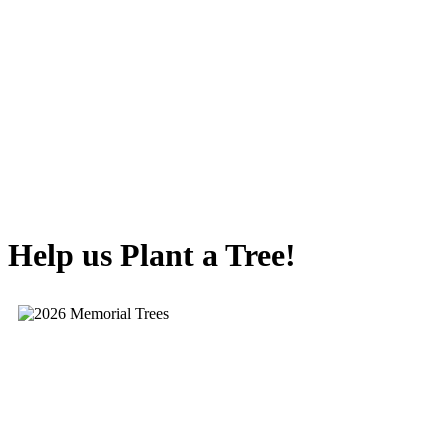
Help us Plant a Tree!