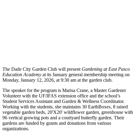
The Dade City Garden Club will present
Gardening at East Pasco
Education Academy
at its January general membership meeting on
Monday, January 12, 2026, at 9:30 am at the garden club.
The speaker for the program is Marisa Crane, a Master Gardener
Volunteer with the UF/IFAS extension office and the school’s
Student Services Assistant and Garden & Wellness Coordinator.
Working with the students, she maintains 30 EarthBoxes, 8 raised
vegetable garden beds, 20'X20' wildflower garden, greenhouse with
96 vertical growing pots and a courtyard butterfly garden. Their
gardens are funded by grants and donations from various
organizations.