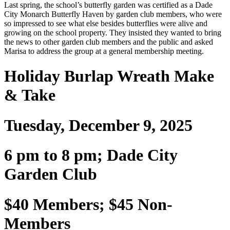
Last spring, the school’s butterfly garden was certified as a Dade
City Monarch Butterfly Haven by garden club members, who were
so impressed to see what else besides butterflies were alive and
growing on the school property. They insisted they wanted to bring
the news to other garden club members and the public and asked
Marisa to address the group at a general membership meeting.
Holiday Burlap Wreath Make
& Take
Tuesday, December 9, 2025
6 pm to 8 pm; Dade City
Garden Club
$40 Members; $45 Non-
Members