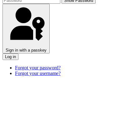
Show Password
Sign in with a passkey
Log in
Forgot your password?
Forgot your username?