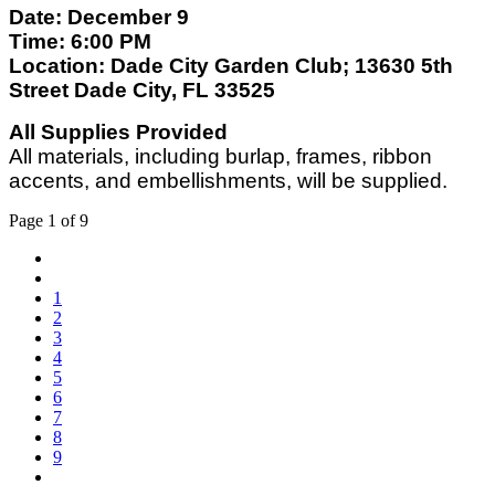
Date: December 9
Time: 6:00 PM
Location: Dade City Garden Club; 13630 5th
Street Dade City, FL 33525
All Supplies Provided
All materials, including burlap, frames, ribbon
accents, and embellishments, will be supplied.
Page 1 of 9
1
2
3
4
5
6
7
8
9