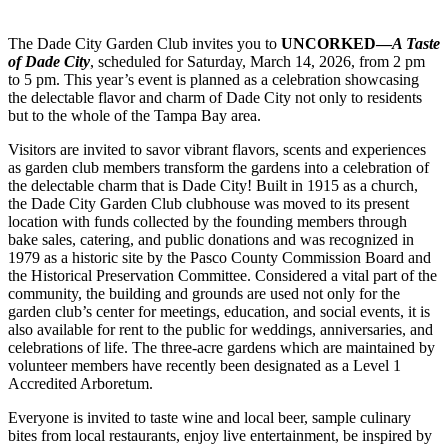
The Dade City Garden Club invites you to
UNCORKED—
A Taste
of Dade City
, scheduled for Saturday, March 14, 2026, from 2 pm
to 5 pm. This year’s event is planned as a celebration showcasing
the delectable flavor and charm of Dade City not only to residents
but to the whole of the Tampa Bay area.
Visitors are invited to savor vibrant flavors, scents and experiences
as garden club members transform the gardens into a celebration of
the delectable charm that is Dade City! Built in 1915 as a church,
the Dade City Garden Club clubhouse was moved to its present
location with funds collected by the founding members through
bake sales, catering, and public donations and was recognized in
1979 as a historic site by the Pasco County Commission Board and
the Historical Preservation Committee. Considered a vital part of the
community, the building and grounds are used not only for the
garden club’s center for meetings, education, and social events, it is
also available for rent to the public for weddings, anniversaries, and
celebrations of life. The three-acre gardens which are maintained by
volunteer members have recently been designated as a Level 1
Accredited Arboretum.
Everyone is invited to taste wine and local beer, sample culinary
bites from local restaurants, enjoy live entertainment, be inspired by