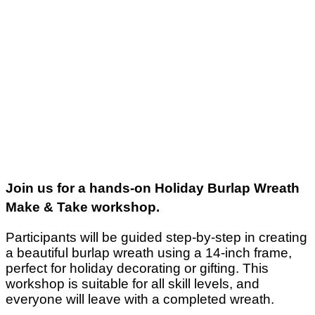
Join us for a hands-on Holiday Burlap Wreath
Make & Take workshop.
Participants will be guided step-by-step in creating
a beautiful burlap wreath using a 14-inch frame,
perfect for holiday decorating or gifting. This
workshop is suitable for all skill levels, and
everyone will leave with a completed wreath.