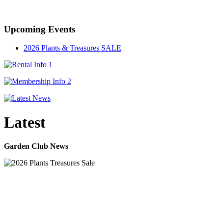
Established in 1947
Upcoming Events
2026 Plants & Treasures SALE
Latest
Garden Club News