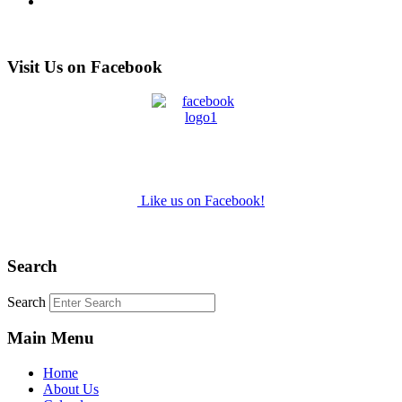
Visit Us on Facebook
Like us on Facebook!
Search
Search
Main Menu
Home
About Us