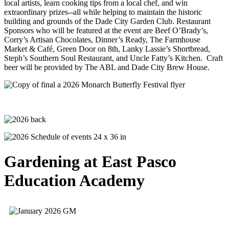
local artists, learn cooking tips from a local chef, and win
extraordinary prizes--all while helping to maintain the historic
building and grounds of the Dade City Garden Club. Restaurant
Sponsors who will be featured at the event are Beef O’Brady’s,
Corry’s Artisan Chocolates, Dinner’s Ready, The Farmhouse
Market & Café, Green Door on 8th, Lanky Lassie’s Shortbread,
Steph’s Southern Soul Restaurant, and Uncle Fatty’s Kitchen. Craft
beer will be provided by The ABL and Dade City Brew House.
Gardening at East Pasco
Education Academy