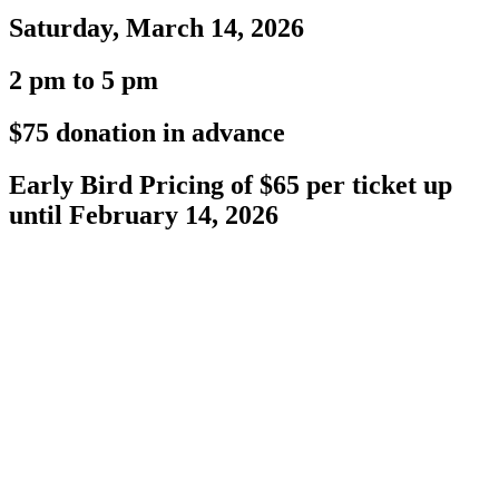
Saturday, March 14, 2026
2 pm to 5 pm
$75 donation in advance
Early Bird Pricing of $65 per ticket up
until February 14, 2026