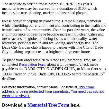
The deadline to order a tree is March 15, 2026. This year’s
memorial trees may be reserved for a donation of $100, which
includes the tree, planting, marker and inscribed plaque.
Please consider helping us plant a tree. Create a lasting memorial
while benefitting our environment and contributing to the health and
beautification of our community. Over the past few years, the value
and importance of trees have become increasingly clear. Cities and
towns across the globe are facing issues with air quality, water
resources, personal health and well-being, and energy use. The
Dade City Garden club is happy to partner with The City of Dade
City in taking steps to create a brighter and greener future.
To place your order for a 2026 Arbor Day/Memorial Tree, mail a
completed
Reservation Form
along with payment (check made
payable to the DADE CITY GARDEN CLUB) to Mona Goossens,
th
13039 Tradition Drive, Dade City, FL 33525 before the March 15
deadline.
For more information, contact Mona Goossens at
This email
address is being protected from spambots. You need JavaScript
enabled to view it.
.
Download a
Memorial Tree Form
here.