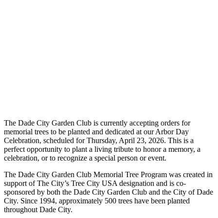
The Dade City Garden Club is currently accepting orders for
memorial trees to be planted and dedicated at our Arbor Day
Celebration, scheduled for Thursday, April 23, 2026. This is a
perfect opportunity to plant a living tribute to honor a memory, a
celebration, or to recognize a special person or event.
The Dade City Garden Club Memorial Tree Program was created in
support of The City’s Tree City USA designation and is co-
sponsored by both the Dade City Garden Club and the City of Dade
City. Since 1994, approximately 500 trees have been planted
throughout Dade City.