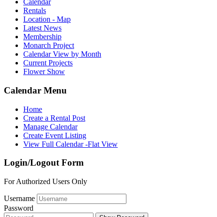
Calendar
Rentals
Location - Map
Latest News
Membership
Monarch Project
Calendar View by Month
Current Projects
Flower Show
Calendar Menu
Home
Create a Rental Post
Manage Calendar
Create Event Listing
View Full Calendar -Flat View
Login/Logout Form
For Authorized Users Only
Username
Password