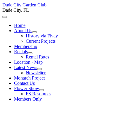
Dade City Garden Club
Dade City, FL
Home
About Us
History via Fivay
Current Projects
Membership
Rentals
Rental Rates
Location - Map
Latest News
Newsletter
Monarch Project
Contact Us
Flower Show
FS Resources
Members Only
Welcome to the Dade City
Garden Club