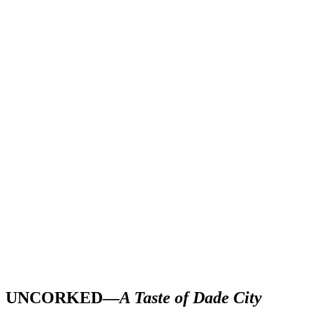
UNCORKED—
A Taste of Dade City