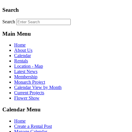
Search
Search
Main Menu
Home
About Us
Calendar
Rentals
Location - Map
Latest News
Membership
Monarch Project
Calendar View by Month
Current Projects
Flower Show
Calendar Menu
Home
Create a Rental Post
Manage Calendar