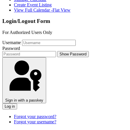
Create Event Listing
View Full Calendar -Flat View
Login/Logout Form
For Authorized Users Only
Username
Password
Show Password
Sign in with a passkey
Log in
Forgot your password?
Forgot your username?