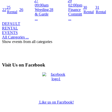
27
29
09:00am
02:00pm
25
30
31
22
26
Weeding
28
Finance
Rental
Rental
Rental
& Garde
Committ
...
...
DEFAULT
RENTAL
EVENTS
All Categories ...
Show events from all categories
Visit Us on Facebook
Like us on Facebook!