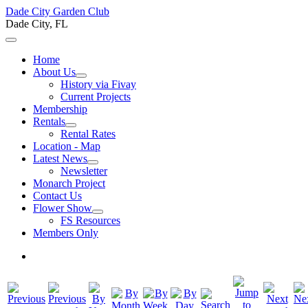
Dade City Garden Club
Dade City, FL
Home
About Us
History via Fivay
Current Projects
Membership
Rentals
Rental Rates
Location - Map
Latest News
Newsletter
Monarch Project
Contact Us
Flower Show
FS Resources
Members Only