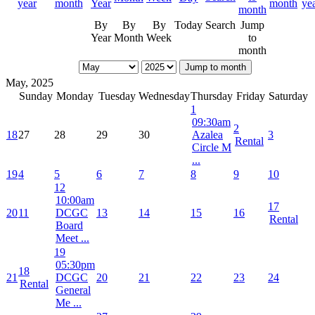
By
By
By
Today
Search
Jump
Year
Month
Week
to
month
Jump to month
May, 2025
Sunday
Monday
Tuesday
Wednesday
Thursday
Friday
Saturday
1
09:30am
2
18
27
28
29
30
Azalea
3
Rental
Circle M
...
19
4
5
6
7
8
9
10
12
10:00am
17
20
11
DCGC
13
14
15
16
Rental
Board
Meet ...
19
05:30pm
18
21
DCGC
20
21
22
23
24
Rental
General
Me ...