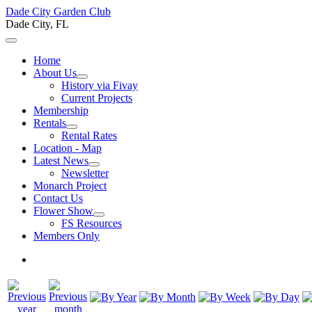
Dade City Garden Club
Dade City, FL
Home
About Us
History via Fivay
Current Projects
Membership
Rentals
Rental Rates
Location - Map
Latest News
Newsletter
Monarch Project
Contact Us
Flower Show
FS Resources
Members Only