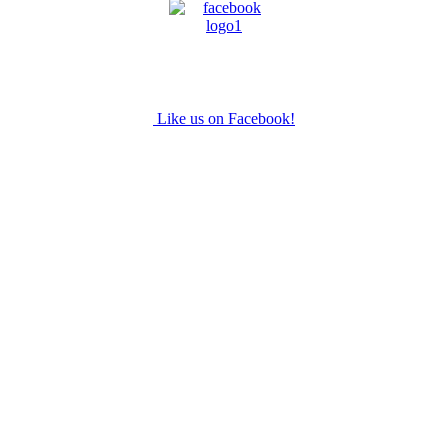
Like us on Facebook!