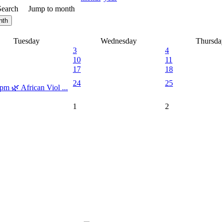
Search
Jump to month
nth
Tuesday
Wednesday
Thursda
3
4
10
11
17
18
24
25
pm 🌿 African Viol ...
1
2