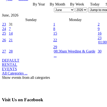
By Year
By Month
By Week
Today
Jump to mo
June, 2026
Sunday
Monday
23
31
1
2
24
7
8
9
25
14
15
16
23
26
21
22
01:00
29
27
28
08:30am Weeding & Garde
30
...
DEFAULT
RENTAL
EVENTS
All Categories ...
Show events from all categories
Visit Us on Facebook