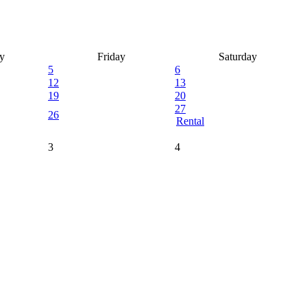
y
Friday
Saturday
5
6
12
13
19
20
27
26
Rental
3
4