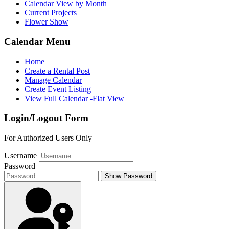
Calendar View by Month
Current Projects
Flower Show
Calendar Menu
Home
Create a Rental Post
Manage Calendar
Create Event Listing
View Full Calendar -Flat View
Login/Logout Form
For Authorized Users Only
Username
Password
Show Password