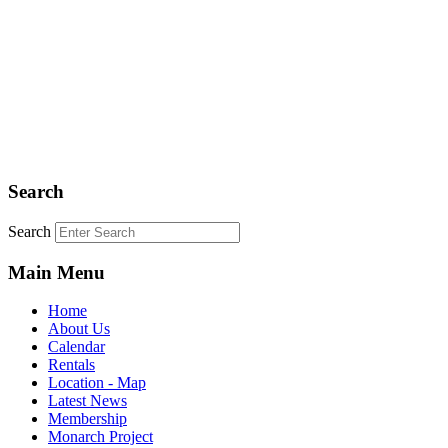
Search
Search
Main Menu
Home
About Us
Calendar
Rentals
Location - Map
Latest News
Membership
Monarch Project