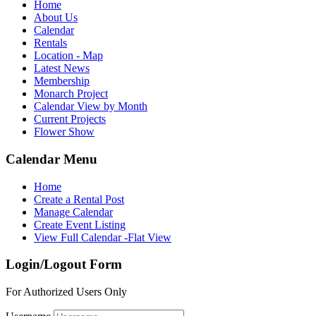
Home
About Us
Calendar
Rentals
Location - Map
Latest News
Membership
Monarch Project
Calendar View by Month
Current Projects
Flower Show
Calendar Menu
Home
Create a Rental Post
Manage Calendar
Create Event Listing
View Full Calendar -Flat View
Login/Logout Form
For Authorized Users Only