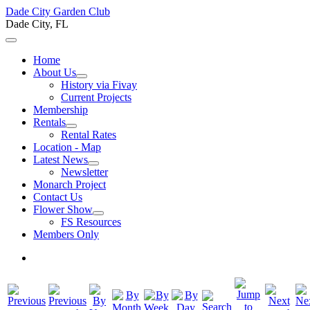
Dade City Garden Club
Dade City, FL
Home
About Us
History via Fivay
Current Projects
Membership
Rentals
Rental Rates
Location - Map
Latest News
Newsletter
Monarch Project
Contact Us
Flower Show
FS Resources
Members Only