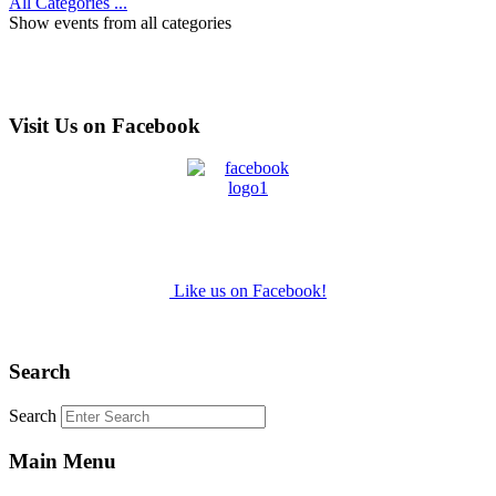
All Categories ...
Show events from all categories
Visit Us on Facebook
Like us on Facebook!
Search
Search
Main Menu