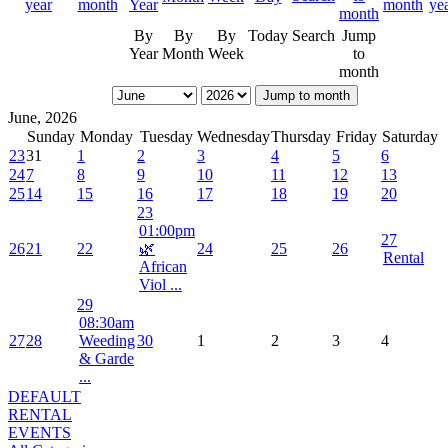
By
By
By
Today
Search
Jump
Year
Month
Week
to
month
Jump to month
June, 2026
Sunday
Monday
Tuesday
Wednesday
Thursday
Friday
Saturday
23
31
1
2
3
4
5
6
24
7
8
9
10
11
12
13
25
14
15
16
17
18
19
20
23
01:00pm
27
26
21
22
🌿
24
25
26
Rental
African
Viol ...
29
08:30am
27
28
Weeding
30
1
2
3
4
& Garde
...
DEFAULT
RENTAL
EVENTS