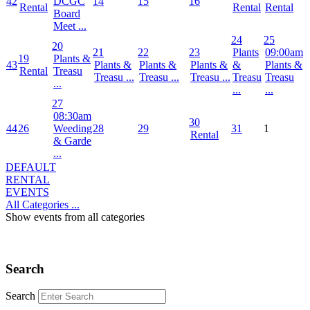
42
DCGC
14
15
16
Rental
Rental
Rental
Board
Meet ...
24
25
20
21
22
23
Plants
09:00am
19
Plants &
43
Plants &
Plants &
Plants &
&
Plants &
Rental
Treasu
Treasu ...
Treasu ...
Treasu ...
Treasu
Treasu
...
...
...
27
08:30am
30
44
26
Weeding
28
29
31
1
Rental
& Garde
...
DEFAULT
RENTAL
EVENTS
All Categories ...
Show events from all categories
Search
Search