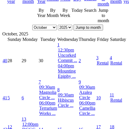
By
By
By
Today
Search
Jump
Year
Month
Week
to
month
Jump to month
October, 2025
Sunday
Monday
Tuesday
Wednesday
Thursday
Friday
Saturday
1
12:30pm
Uncorked
3
4
Commit ...
40
28
29
30
2
Rental
Rental
04:00pm
Mounting
Epiphy ...
7
9
09:30am
09:30am
8
Magnolia
Azalea
09:30am
11
Circle ...
Circle
41
5
6
10
Hibiscus
Rental
06:00pm
06:00pm
Circle ...
Terrarium
Camellia
Works ...
Circle ...
13
12:00pm
12
17
18