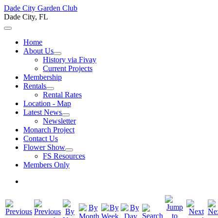
Dade City Garden Club
Dade City, FL
Home
About Us
History via Fivay
Current Projects
Membership
Rentals
Rental Rates
Location - Map
Latest News
Newsletter
Monarch Project
Contact Us
Flower Show
FS Resources
Members Only