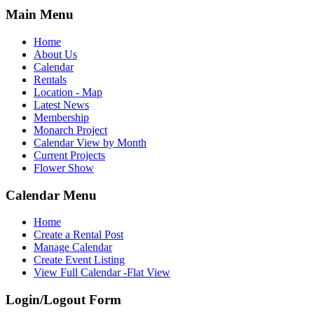
Main Menu
Home
About Us
Calendar
Rentals
Location - Map
Latest News
Membership
Monarch Project
Calendar View by Month
Current Projects
Flower Show
Calendar Menu
Home
Create a Rental Post
Manage Calendar
Create Event Listing
View Full Calendar -Flat View
Login/Logout Form