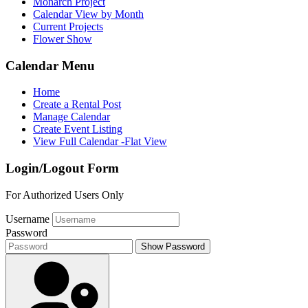
Monarch Project
Calendar View by Month
Current Projects
Flower Show
Calendar Menu
Home
Create a Rental Post
Manage Calendar
Create Event Listing
View Full Calendar -Flat View
Login/Logout Form
For Authorized Users Only
Username
Password
Show Password