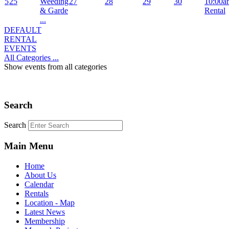
5
25
Weeding
27
28
29
30
10:00a
& Garde
Rental
...
DEFAULT
RENTAL
EVENTS
All Categories ...
Show events from all categories
Search
Search
Main Menu
Home
About Us
Calendar
Rentals
Location - Map
Latest News
Membership