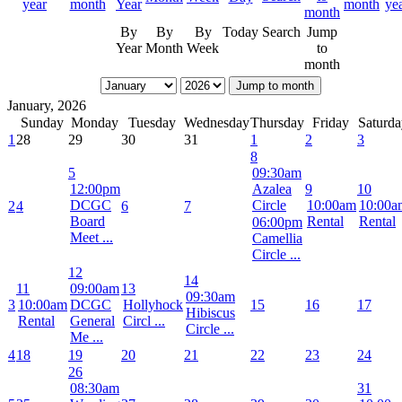
By
By
By
Today
Search
Jump
Year
Month
Week
to
month
Jump to month
January, 2026
Sunday
Monday
Tuesday
Wednesday
Thursday
Friday
Saturda
1
28
29
30
31
1
2
3
8
5
09:30am
12:00pm
Azalea
9
10
DCGC
Circle
10:00am
10:00a
2
4
6
7
Board
Rental
Rental
06:00pm
Meet ...
Camellia
Circle ...
12
14
11
09:00am
13
09:30am
3
10:00am
DCGC
Hollyhock
15
16
17
Hibiscus
Rental
General
Circl ...
Circle ...
Me ...
4
18
19
20
21
22
23
24
26
08:30am
31