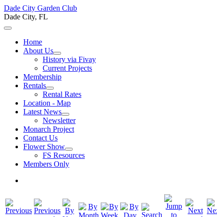
Dade City Garden Club
Dade City, FL
Home
About Us
History via Fivay
Current Projects
Membership
Rentals
Rental Rates
Location - Map
Latest News
Newsletter
Monarch Project
Contact Us
Flower Show
FS Resources
Members Only