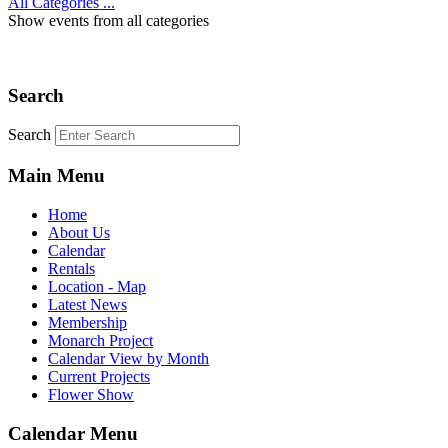
All Categories ...
Show events from all categories
Search
Search
Main Menu
Home
About Us
Calendar
Rentals
Location - Map
Latest News
Membership
Monarch Project
Calendar View by Month
Current Projects
Flower Show
Calendar Menu