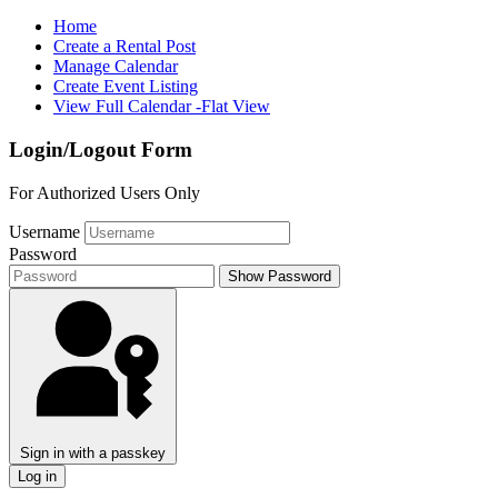
Home
Create a Rental Post
Manage Calendar
Create Event Listing
View Full Calendar -Flat View
Login/Logout Form
For Authorized Users Only
Username
Password
Show Password
Sign in with a passkey
Log in