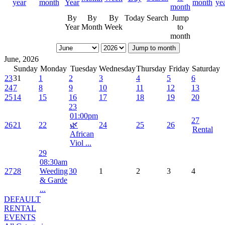
By
By
By
Today
Search
Jump
Year
Month
Week
to
month
Jump to month
June, 2026
Sunday
Monday
Tuesday
Wednesday
Thursday
Friday
Saturday
23
31
1
2
3
4
5
6
24
7
8
9
10
11
12
13
25
14
15
16
17
18
19
20
23
01:00pm
27
26
21
22
🌿
24
25
26
Rental
African
Viol ...
29
08:30am
27
28
Weeding
30
1
2
3
4
& Garde
...
DEFAULT
RENTAL
EVENTS