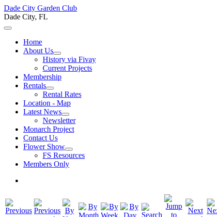
Dade City Garden Club
Dade City, FL
Home
About Us
History via Fivay
Current Projects
Membership
Rentals
Rental Rates
Location - Map
Latest News
Newsletter
Monarch Project
Contact Us
Flower Show
FS Resources
Members Only