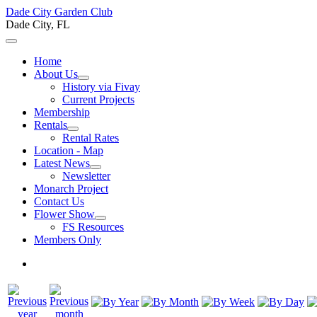
Dade City Garden Club
Dade City, FL
Home
About Us
History via Fivay
Current Projects
Membership
Rentals
Rental Rates
Location - Map
Latest News
Newsletter
Monarch Project
Contact Us
Flower Show
FS Resources
Members Only