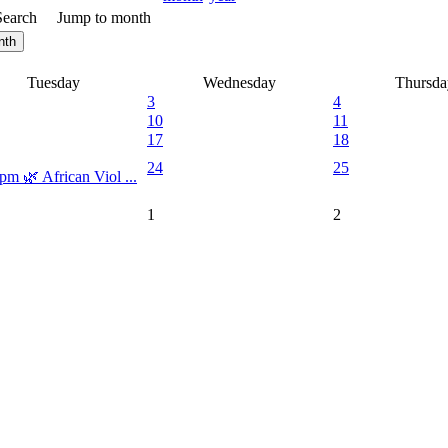
Search
Jump to month
nth
Tuesday
Wednesday
Thursda
3
4
10
11
17
18
24
25
pm 🌿 African Viol ...
1
2