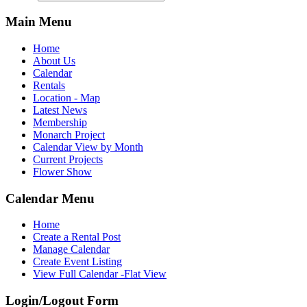
Main Menu
Home
About Us
Calendar
Rentals
Location - Map
Latest News
Membership
Monarch Project
Calendar View by Month
Current Projects
Flower Show
Calendar Menu
Home
Create a Rental Post
Manage Calendar
Create Event Listing
View Full Calendar -Flat View
Login/Logout Form