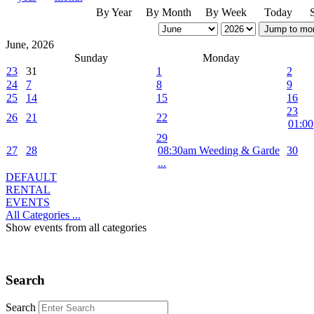
By Year
By Month
By Week
Today
Jump to mo
June, 2026
Sunday
Monday
23
31
1
2
24
7
8
9
25
14
15
16
23
26
21
22
01:00
29
27
28
08:30am Weeding & Garde
30
...
DEFAULT
RENTAL
EVENTS
All Categories ...
Show events from all categories
Search
Search