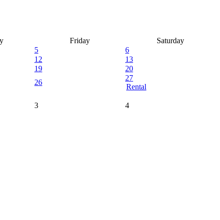
y
Friday
Saturday
5
6
12
13
19
20
27
26
Rental
3
4