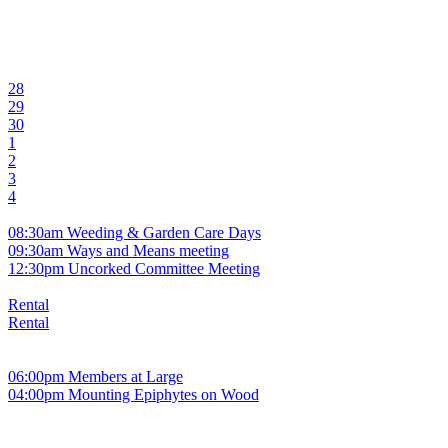
28
29
30
1
2
3
4
08:30am Weeding & Garden Care Days
09:30am Ways and Means meeting
12:30pm Uncorked Committee Meeting
Rental
Rental
06:00pm Members at Large
04:00pm Mounting Epiphytes on Wood