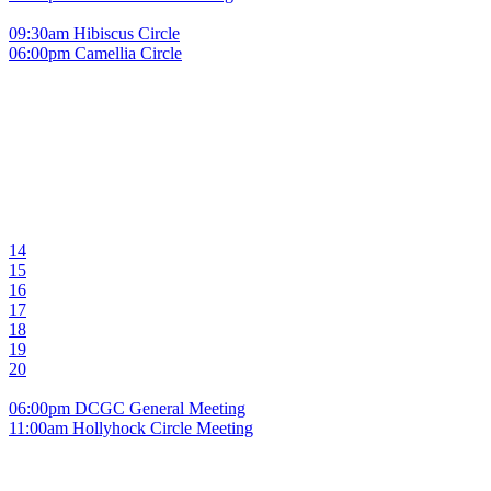
09:30am Hibiscus Circle
06:00pm Camellia Circle
14
15
16
17
18
19
20
06:00pm DCGC General Meeting
11:00am Hollyhock Circle Meeting