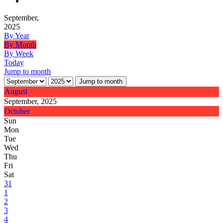
September,
2025
By Year
By Month
By Week
Today
Jump to month
Jump to month
August
September, 2025
October
Sun
Mon
Tue
Wed
Thu
Fri
Sat
31
1
2
3
4