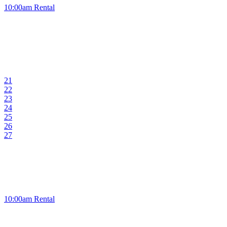
10:00am Rental
21
22
23
24
25
26
27
10:00am Rental