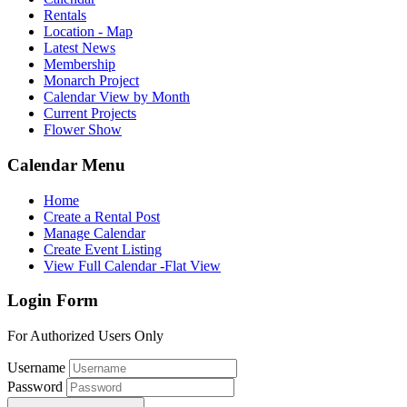
Rentals
Location - Map
Latest News
Membership
Monarch Project
Calendar View by Month
Current Projects
Flower Show
Calendar Menu
Home
Create a Rental Post
Manage Calendar
Create Event Listing
View Full Calendar -Flat View
Login Form
For Authorized Users Only
Username
Password