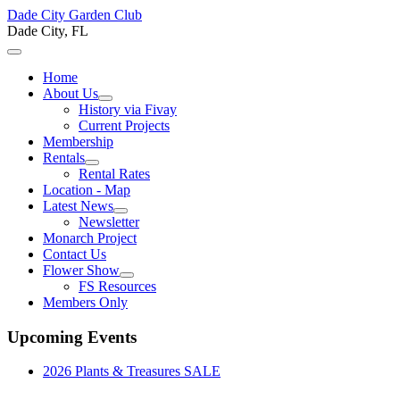
Dade City Garden Club
Dade City, FL
Home
About Us
History via Fivay
Current Projects
Membership
Rentals
Rental Rates
Location - Map
Latest News
Newsletter
Monarch Project
Contact Us
Flower Show
FS Resources
Members Only
Upcoming Events
2026 Plants & Treasures SALE