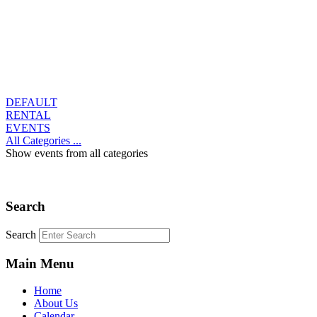
DEFAULT
RENTAL
EVENTS
All Categories ...
Show events from all categories
Search
Search
Main Menu
Home
About Us
Calendar