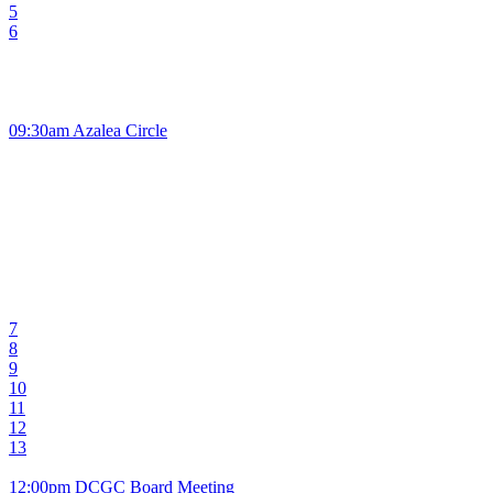
5
6
09:30am Azalea Circle
7
8
9
10
11
12
13
12:00pm DCGC Board Meeting