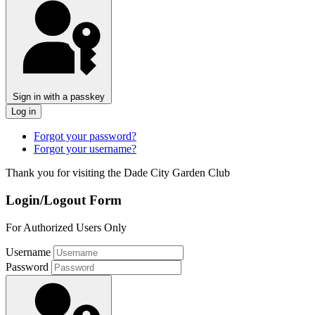
Sign in with a passkey
Log in
Forgot your password?
Forgot your username?
Thank you for visiting the Dade City Garden Club
Login/Logout Form
For Authorized Users Only
Username
Password