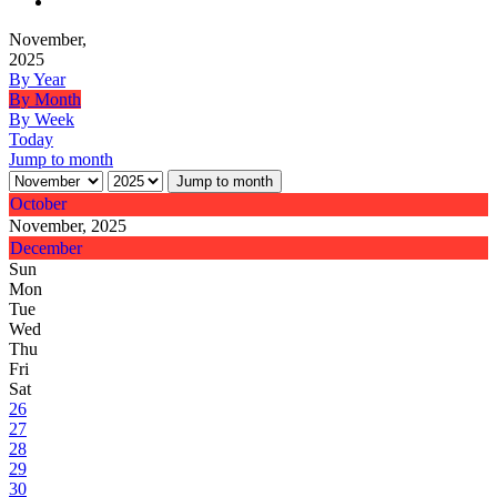
November,
2025
By Year
By Month
By Week
Today
Jump to month
Jump to month
October
November, 2025
December
Sun
Mon
Tue
Wed
Thu
Fri
Sat
26
27
28
29
30