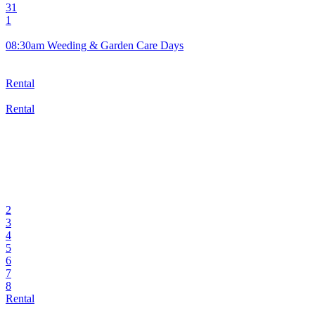
31
1
08:30am Weeding & Garden Care Days
Rental
Rental
2
3
4
5
6
7
8
Rental