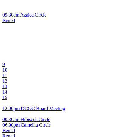
09:30am Azalea Circle
Rental
9
10
11
12
13
14
15
12:00pm DCGC Board Meeting
09:30am Hibiscus Circle
06:00pm Camellia Circle
Rental
Rental