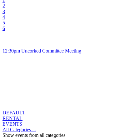
1
2
3
4
5
6
12:30pm Uncorked Committee Meeting
DEFAULT
RENTAL
EVENTS
All Categories ...
Show events from all categories