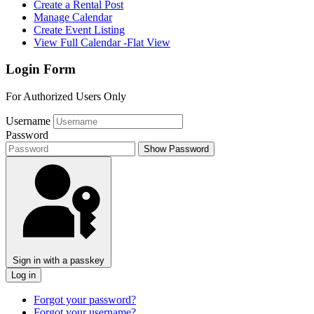
Create a Rental Post
Manage Calendar
Create Event Listing
View Full Calendar -Flat View
Login Form
For Authorized Users Only
Username
Password
Show Password
Sign in with a passkey
Log in
Forgot your password?
Forgot your username?