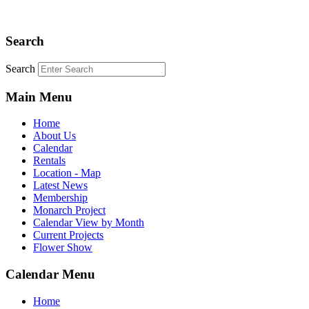
Search
Search
Main Menu
Home
About Us
Calendar
Rentals
Location - Map
Latest News
Membership
Monarch Project
Calendar View by Month
Current Projects
Flower Show
Calendar Menu
Home