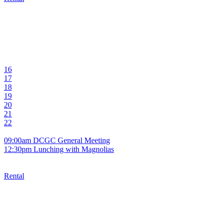
16
17
18
19
20
21
22
09:00am DCGC General Meeting
12:30pm Lunching with Magnolias
Rental