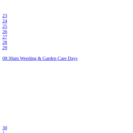
23
24
25
26
27
28
29
08:30am Weeding & Garden Care Days
30