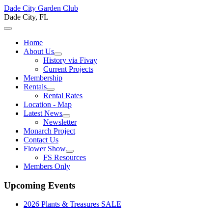
Dade City Garden Club
Dade City, FL
Home
About Us
History via Fivay
Current Projects
Membership
Rentals
Rental Rates
Location - Map
Latest News
Newsletter
Monarch Project
Contact Us
Flower Show
FS Resources
Members Only
Upcoming Events
2026 Plants & Treasures SALE