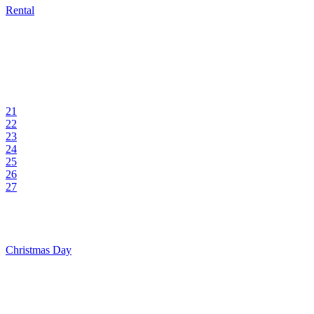
Rental
21
22
23
24
25
26
27
Christmas Day