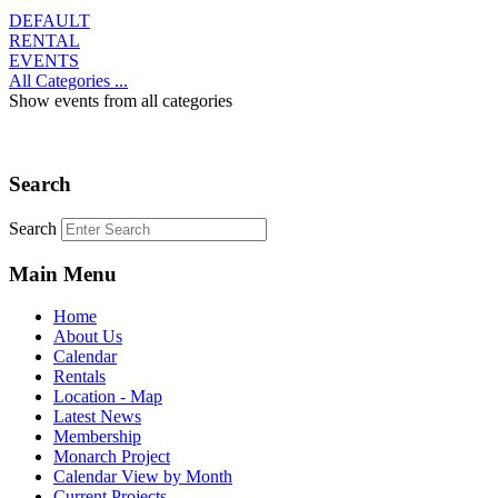
DEFAULT
RENTAL
EVENTS
All Categories ...
Show events from all categories
Search
Search
Main Menu
Home
About Us
Calendar
Rentals
Location - Map
Latest News
Membership
Monarch Project
Calendar View by Month
Current Projects