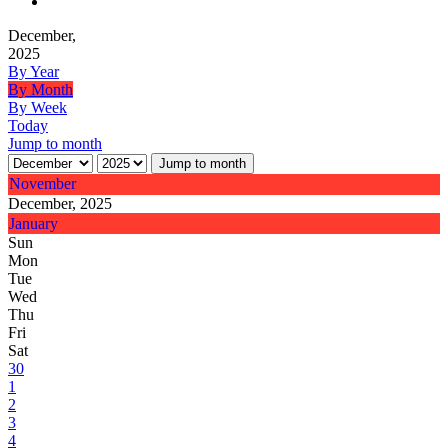
December,
2025
By Year
By Month
By Week
Today
Jump to month
Jump to month
November
December, 2025
January
Sun
Mon
Tue
Wed
Thu
Fri
Sat
30
1
2
3
4