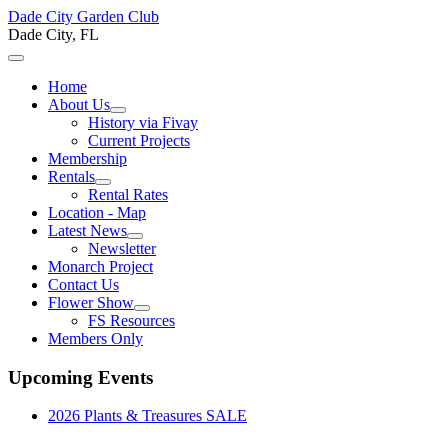
Dade City Garden Club
Dade City, FL
Home
About Us
History via Fivay
Current Projects
Membership
Rentals
Rental Rates
Location - Map
Latest News
Newsletter
Monarch Project
Contact Us
Flower Show
FS Resources
Members Only
Upcoming Events
2026 Plants & Treasures SALE