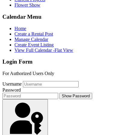
Flower Show
Calendar Menu
Home
Create a Rental Post
Manage Calendar
Create Event Listing
View Full Calendar -Flat View
Login Form
For Authorized Users Only
Username
Password
Show Password