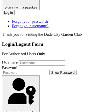
Sign in with a passkey
Log in
Forgot your password?
Forgot your username?
Thank you for visiting the Dade City Garden Club
Login/Logout Form
For Authorized Users Only
Username
Password
Show Password