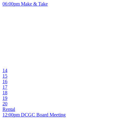
06:00pm Make & Take
14
15
16
17
18
19
20
Rental
12:00pm DCGC Board Meeting