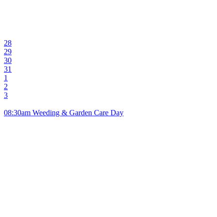
28
29
30
31
1
2
3
08:30am Weeding & Garden Care Day