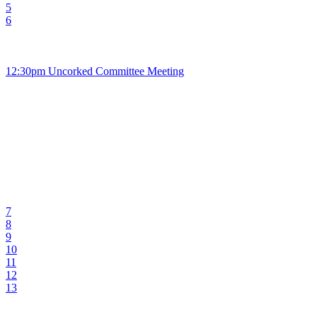
5
6
12:30pm Uncorked Committee Meeting
7
8
9
10
11
12
13