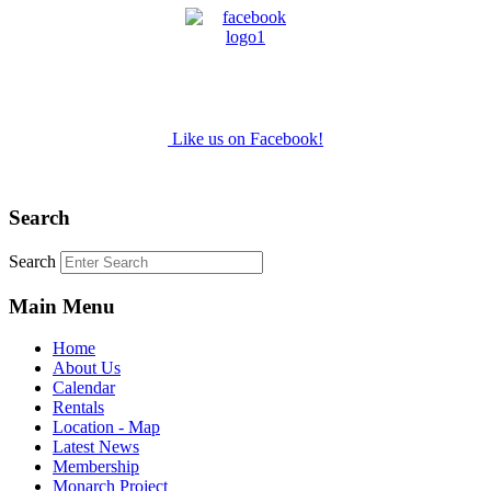
Like us on Facebook!
Search
Search
Main Menu
Home
About Us
Calendar
Rentals
Location - Map
Latest News
Membership
Monarch Project