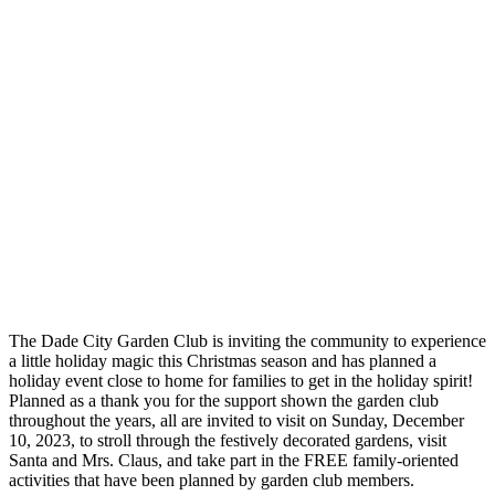
The Dade City Garden Club is inviting the community to experience
a little holiday magic this Christmas season and has planned a
holiday event close to home for families to get in the holiday spirit!
Planned as a thank you for the support shown the garden club
throughout the years, all are invited to visit on Sunday, December
10, 2023, to stroll through the festively decorated gardens, visit
Santa and Mrs. Claus, and take part in the FREE family-oriented
activities that have been planned by garden club members.