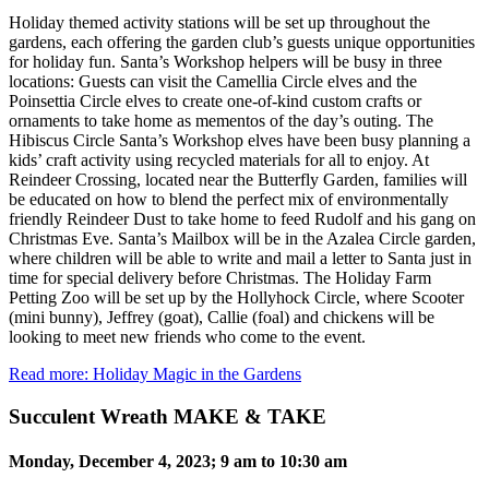
Holiday themed activity stations will be set up throughout the
gardens, each offering the garden club’s guests unique opportunities
for holiday fun. Santa’s Workshop helpers will be busy in three
locations: Guests can visit the Camellia Circle elves and the
Poinsettia Circle elves to create one-of-kind custom crafts or
ornaments to take home as mementos of the day’s outing. The
Hibiscus Circle Santa’s Workshop elves have been busy planning a
kids’ craft activity using recycled materials for all to enjoy. At
Reindeer Crossing, located near the Butterfly Garden, families will
be educated on how to blend the perfect mix of environmentally
friendly Reindeer Dust to take home to feed Rudolf and his gang on
Christmas Eve. Santa’s Mailbox will be in the Azalea Circle garden,
where children will be able to write and mail a letter to Santa just in
time for special delivery before Christmas. The Holiday Farm
Petting Zoo will be set up by the Hollyhock Circle, where Scooter
(mini bunny), Jeffrey (goat), Callie (foal) and chickens will be
looking to meet new friends who come to the event.
Read more: Holiday Magic in the Gardens
Succulent Wreath MAKE & TAKE
Monday, December 4, 2023; 9 am to 10:30 am