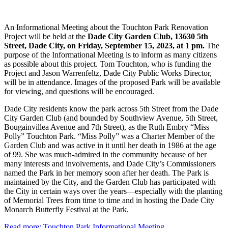
An Informational Meeting about the Touchton Park Renovation
Project will be held at the
Dade City Garden Club, 13630 5th
Street, Dade City, on Friday, September 15, 2023, at 1 pm.
The
purpose of the Informational Meeting is to inform as many citizens
as possible about this project. Tom Touchton, who is funding the
Project and Jason Warrenfeltz, Dade City Public Works Director,
will be in attendance. Images of the proposed Park will be available
for viewing, and questions will be encouraged.
Dade City residents know the park across 5th Street from the Dade
City Garden Club (and bounded by Southview Avenue, 5th Street,
Bougainvillea Avenue and 7th Street), as the Ruth Embry “Miss
Polly” Touchton Park. “Miss Polly” was a Charter Member of the
Garden Club and was active in it until her death in 1986 at the age
of 99. She was much-admired in the community because of her
many interests and involvements, and Dade City’s Commissioners
named the Park in her memory soon after her death. The Park is
maintained by the City, and the Garden Club has participated with
the City in certain ways over the years—especially with the planting
of Memorial Trees from time to time and in hosting the Dade City
Monarch Butterfly Festival at the Park.
Read more: Touchton Park Informational Meeting