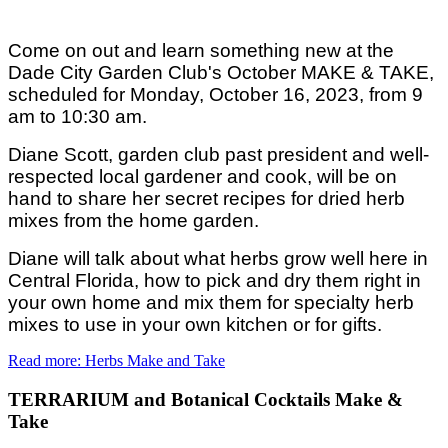
Come on out and learn something new at the
Dade City Garden Club's October MAKE & TAKE,
scheduled for Monday, October 16, 2023, from 9
am to 10:30 am.
Diane Scott, garden club past president and well-
respected local gardener and cook, will be on
hand to share her secret recipes for dried herb
mixes from the home garden.
Diane will talk about what herbs grow well here in
Central Florida, how to pick and dry them right in
your own home and mix them for specialty herb
mixes to use in your own kitchen or for gifts.
Read more: Herbs Make and Take
TERRARIUM and Botanical Cocktails Make &
Take