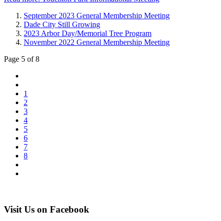
September 2023 General Membership Meeting
Dade City Still Growing
2023 Arbor Day/Memorial Tree Program
November 2022 General Membership Meeting
Page 5 of 8
1
2
3
4
5
6
7
8
Visit Us on Facebook