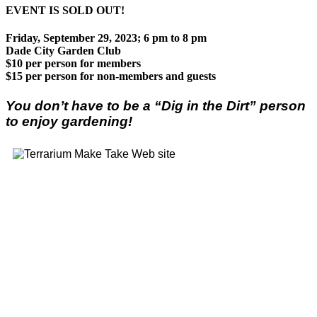
EVENT IS SOLD OUT!
Friday, September 29, 2023; 6 pm to 8 pm
Dade City Garden Club
$10 per person for members
$15 per person for non-members and guests
You don’t have to be a “Dig in the Dirt” person
to enjoy gardening!