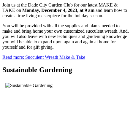
Join us at the Dade City Garden Club for our latest MAKE &
TAKE on
Monday, December 4,
2023, at 9 am
and learn how to
create a true living masterpiece for the holiday season.
You will be provided with all the supplies and plants needed to
make and bring home your own customized succulent wreath. And,
you will also leave with new techniques and gardening knowledge
you will be able to expand upon again and again at home for
yourself and for gift giving.
Read more: Succulent Wreath Make & Take
Sustainable Gardening