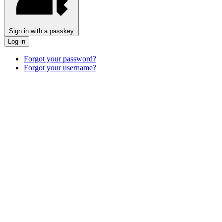
Sign in with a passkey
Log in
Forgot your password?
Forgot your username?