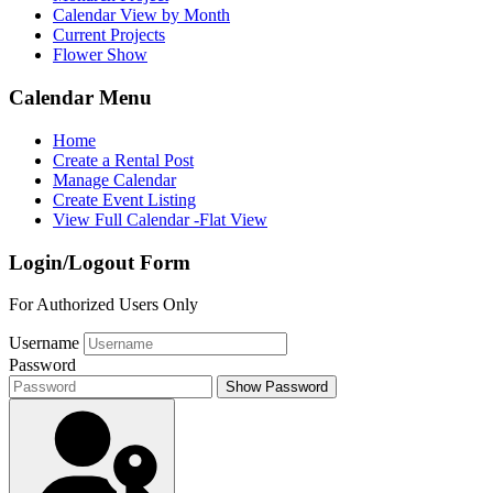
Calendar View by Month
Current Projects
Flower Show
Calendar Menu
Home
Create a Rental Post
Manage Calendar
Create Event Listing
View Full Calendar -Flat View
Login/Logout Form
For Authorized Users Only
Username
Password
Show Password