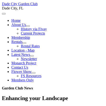
Dade City Garden Club
Dade City, FL
Home
About Us
History via Fivay
Current Projects
Membership
Rentals
Rental Rates
Location - Map
Latest News
Newsletter
Monarch Project
Contact Us
Flower Show
FS Resources
Members Only
Garden Club News
Enhancing your Landscape