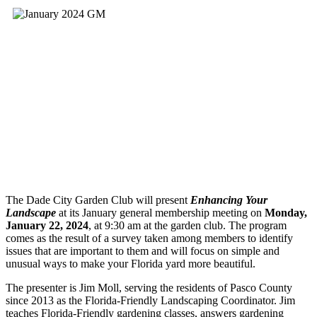
The Dade City Garden Club will present
Enhancing Your
Landscape
at its January general membership meeting on
Monday,
January 22, 2024
, at 9:30 am at the garden club. The program
comes as the result of a survey taken among members to identify
issues that are important to them and will focus on simple and
unusual ways to make your Florida yard more beautiful.
The presenter is Jim Moll, serving the residents of Pasco County
since 2013 as the Florida-Friendly Landscaping Coordinator. Jim
teaches Florida-Friendly gardening classes, answers gardening