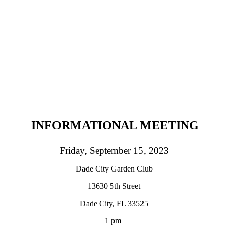
INFORMATIONAL MEETING
Friday, September 15, 2023
Dade City Garden Club
13630 5th Street
Dade City, FL 33525
1 pm