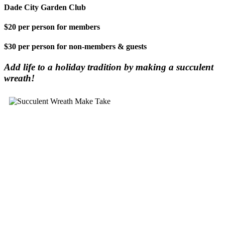
Dade City Garden Club
$20 per person for members
$30 per person for non-members & guests
Add life to a holiday tradition by making a succulent
wreath!