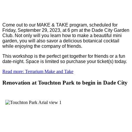
Come out to our MAKE & TAKE program, scheduled for
Friday, September 29, 2023, at 6 pm at the Dade City Garden
Club. Not only will you learn how to make a beautiful mini
garden, you will also savor a delicious botanical cocktail
while enjoying the company of friends.
This workshop is the perfect get together for friends or a fun
date-night. Space is limited so purchase your ticket(s) today.
Read more: Terrarium Make and Take
Renovation at Touchton Park to begin in Dade City