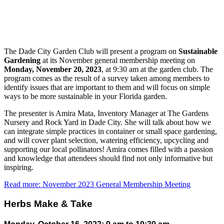
The Dade City Garden Club will present a program on
Sustainable
Gardening
at its November general membership meeting on
Monday, November 20, 2023
, at 9:30 am at the garden club. The
program comes as the result of a survey taken among members to
identify issues that are important to them and will focus on simple
ways to be more sustainable in your Florida garden.
The presenter is Amira Mata, Inventory Manager at The Gardens
Nursery and Rock Yard in Dade City. She will talk about how we
can integrate simple practices in container or small space gardening,
and will cover plant selection, watering efficiency, upcycling and
supporting our local pollinators! Amira comes filled with a passion
and knowledge that attendees should find not only informative but
inspiring.
Read more: November 2023 General Membership Meeting
Herbs Make & Take