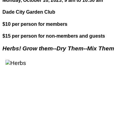
Monday, October 16, 2023; 9 am to 10:30 am
Dade City Garden Club
$10 per person for members
$15 per person for non-members and guests
Herbs! Grow them--Dry Them--Mix Them