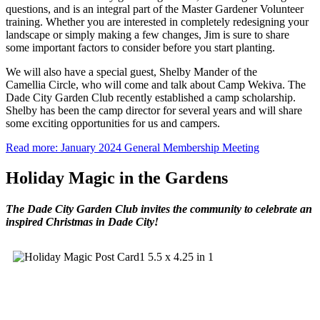
questions, and is an integral part of the Master Gardener Volunteer
training. Whether you are interested in completely redesigning your
landscape or simply making a few changes, Jim is sure to share
some important factors to consider before you start planting.
We will also have a special guest, Shelby Mander of the
Camellia Circle, who will come and talk about Camp Wekiva. The
Dade City Garden Club recently established a camp scholarship.
Shelby has been the camp director for several years and will share
some exciting opportunities for us and campers.
Read more: January 2024 General Membership Meeting
Holiday Magic in the Gardens
The Dade City Garden Club invites the community to celebrate an
inspired Christmas in Dade City!