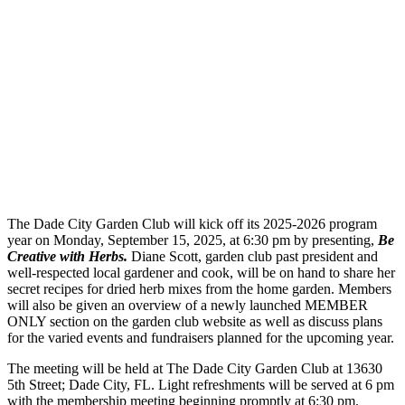
The Dade City Garden Club will kick off its 2025-2026 program
year on Monday, September 15, 2025, at 6:30 pm by presenting,
Be
Creative with Herbs.
Diane Scott, garden club past president and
well-respected local gardener and cook, will be on hand to share her
secret recipes for dried herb mixes from the home garden. Members
will also be given an overview of a newly launched MEMBER
ONLY section on the garden club website as well as discuss plans
for the varied events and fundraisers planned for the upcoming year.
The meeting will be held at The Dade City Garden Club at 13630
5th Street; Dade City, FL. Light refreshments will be served at 6 pm
with the membership meeting beginning promptly at 6:30 pm.