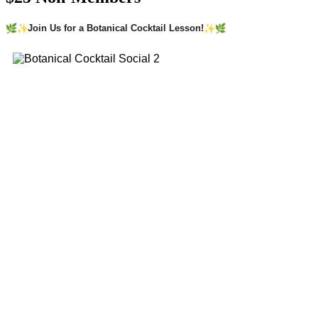
Join Us for a Botanical Cocktail Lesson!