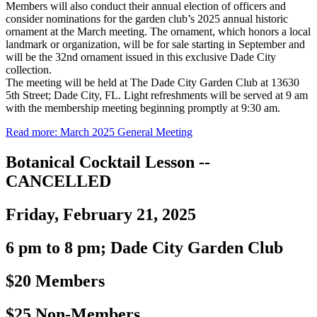
Members will also conduct their annual election of officers and
consider nominations for the garden club’s 2025 annual historic
ornament at the March meeting. The ornament, which honors a local
landmark or organization, will be for sale starting in September and
will be the 32nd ornament issued in this exclusive Dade City
collection.
The meeting will be held at The Dade City Garden Club at 13630
5th Street; Dade City, FL. Light refreshments will be served at 9 am
with the membership meeting beginning promptly at 9:30 am.
Read more: March 2025 General Meeting
Botanical Cocktail Lesson --
CANCELLED
Friday, February 21, 2025
6 pm to 8 pm; Dade City Garden Club
$20 Members
$25 Non-Members