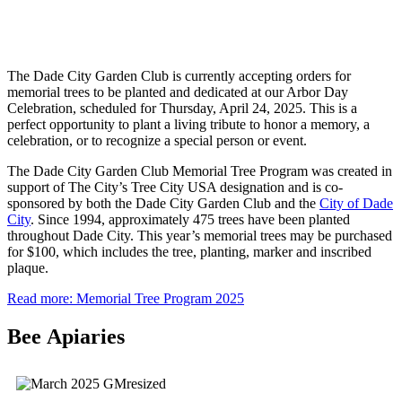
The Dade City Garden Club is currently accepting orders for
memorial trees to be planted and dedicated at our Arbor Day
Celebration, scheduled for Thursday, April 24, 2025. This is a
perfect opportunity to plant a living tribute to honor a memory, a
celebration, or to recognize a special person or event.
The Dade City Garden Club Memorial Tree Program was created in
support of The City’s Tree City USA designation and is co-
sponsored by both the Dade City Garden Club and the
City of Dade
City
. Since 1994, approximately 475 trees have been planted
throughout Dade City. This year’s memorial trees may be purchased
for $100, which includes the tree, planting, marker and inscribed
plaque.
Read more: Memorial Tree Program 2025
Bee Apiaries