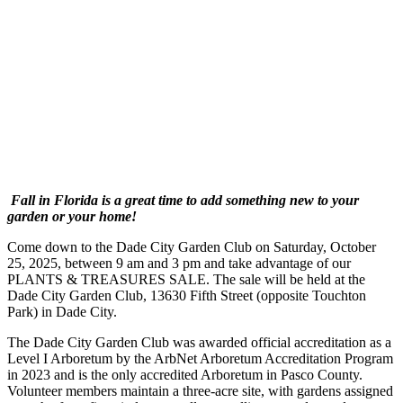
Fall in Florida is a great time to add something new to your
garden or your home!
Come down to the Dade City Garden Club on Saturday, October
25, 2025, between 9 am and 3 pm and take advantage of our
PLANTS & TREASURES SALE. The sale will be held at the
Dade City Garden Club, 13630 Fifth Street (opposite Touchton
Park) in Dade City.
The Dade City Garden Club was awarded official accreditation as a
Level I Arboretum by the ArbNet Arboretum Accreditation Program
in 2023 and is the only accredited Arboretum in Pasco County.
Volunteer members maintain a three-acre site, with gardens assigned