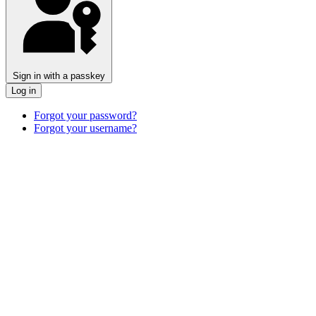
Sign in with a passkey
Log in
Forgot your password?
Forgot your username?