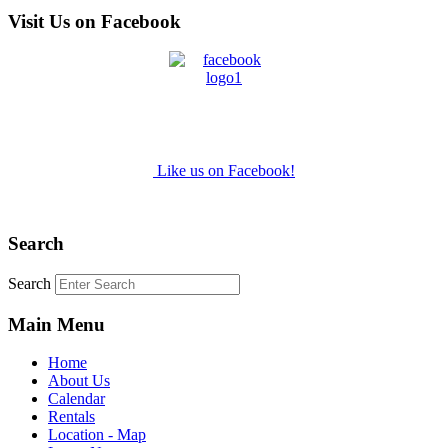
Visit Us on Facebook
Like us on Facebook!
Search
Search
Main Menu
Home
About Us
Calendar
Rentals
Location - Map