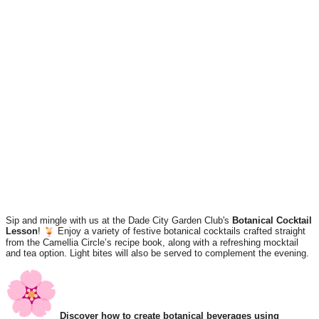
Sip and mingle with us at the Dade City Garden Club's
Botanical Cocktail
Lesson
!
Enjoy a variety of festive botanical cocktails crafted straight
from the Camellia Circle’s recipe book, along with a refreshing mocktail
and tea option. Light bites will also be served to complement the evening.
Discover how to create botanical beverages using