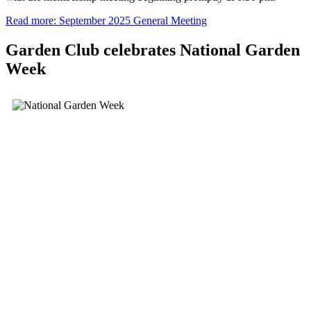
Read more: September 2025 General Meeting
Garden Club celebrates National Garden
Week