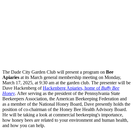
The Dade City Garden Club will present a program on
Bee
Apiaries
at its March general membership meeting on Monday,
March 17, 2025, at 9:30 am at the garden club. The presenter will be
Dave Hackenberg of
Hackenberg Apiaries, home of
Buffy Bee
Honey
. After serving as the president of the Pennsylvania State
Beekeepers Association, the American Beekeeping Federation and
as a member of the National Honey Board, Dave presently holds the
position of co-chairman of the Honey Bee Health Advisory Board.
He will be taking a look at commercial beekeeping's importance,
how honey bees are related to your environment and human health,
and how you can help.