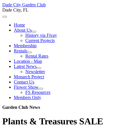
Dade City Garden Club
Dade City, FL
Home
About Us
History via Fivay
Current Projects
Membership
Rentals
Rental Rates
Location - Map
Latest News
Newsletter
Monarch Project
Contact Us
Flower Show
FS Resources
Members Only
Garden Club News
Plants & Treasures SALE