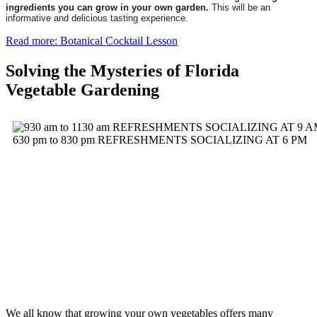
ingredients you can grow in your own garden.
This will be an
informative and delicious tasting experience.
Read more: Botanical Cocktail Lesson
Solving the Mysteries of Florida
Vegetable Gardening
We all know that growing your own vegetables offers many