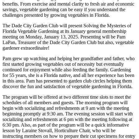
benefits. From exercise and mental clarity to fresh air and economic
savings, vegetable gardening can be easy if you understand the
challenges presented by growing vegetables in Florida.
The Dade City Garden Club will present Solving the Mysteries of
Florida Vegetable Gardening at its January general membership
meeting on Monday, January 13, 2025. Presenting will be Pam
LaPan, Treasurer of the Dade City Garden Club but also, vegetable
gardener extraordinaire!
Pam grew up watching and helping her grandfather and father, who
first started growing vegetables out of necessity but eventually
continued for enjoyment while also feeding the family. Gardening
for 55 years, she is a Florida native, and all her experience has been
in this area. Pam has presented to garden club circles helping them
discover the fun and satisfaction of vegetable gardening in Florida.
The program will be offered at two different time slots to meet the
schedules of all members and guests. The morning program will
begin with socializing and refreshments at 9 am with the meeting
beginning promptly at 9:30 am. The evening session will start with
socializing and refreshments at 6 pm with the meeting following at
6:30 pm. Also, as part of the program will be a quick informative
lesson by Laraine Stovall, Horticulture Chair, who will be
instructing members on how to prepare their cut specimens for entry