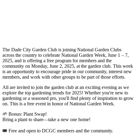
The Dade City Garden Club is joining National Garden Clubs
across the country to celebrate National Garden Week, June 1 – 7,
2025, and is offering a free program for members and the
community on Monday, June 2, 2025, at the garden club. This week
is an opportunity to encourage pride in our community, interest new
members, and work with other groups to be part of those efforts.
All are invited to join the garden club at an exciting evening as we
explore the top gardening trends for 2025! Whether you're new to
gardening or a seasoned pro, you'll find plenty of inspiration to grow
on. This is a free event in honor of National Garden Week.
🌱 Bonus: Plant Swap!
Bring a plant to share—take a new one home!
🎟 Free and open to DCGC members and the community.