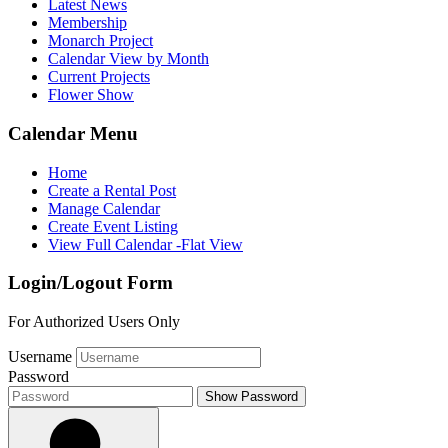
Latest News
Membership
Monarch Project
Calendar View by Month
Current Projects
Flower Show
Calendar Menu
Home
Create a Rental Post
Manage Calendar
Create Event Listing
View Full Calendar -Flat View
Login/Logout Form
For Authorized Users Only
Username
Password
Show Password