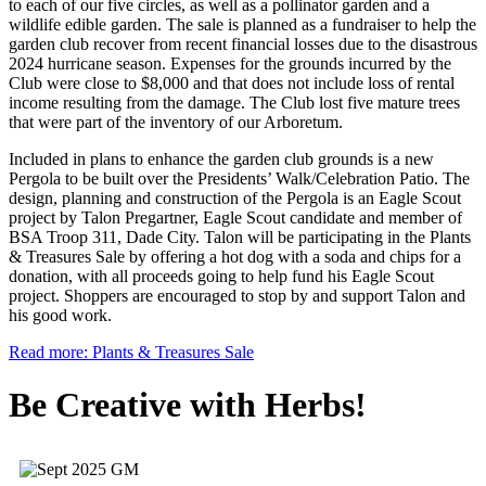
to each of our five circles, as well as a pollinator garden and a
wildlife edible garden. The sale is planned as a fundraiser to help the
garden club recover from recent financial losses due to the disastrous
2024 hurricane season. Expenses for the grounds incurred by the
Club were close to $8,000 and that does not include loss of rental
income resulting from the damage. The Club lost five mature trees
that were part of the inventory of our Arboretum.
Included in plans to enhance the garden club grounds is a new
Pergola to be built over the Presidents’ Walk/Celebration Patio. The
design, planning and construction of the Pergola is an Eagle Scout
project by Talon Pregartner, Eagle Scout candidate and member of
BSA Troop 311, Dade City. Talon will be participating in the Plants
& Treasures Sale by offering a hot dog with a soda and chips for a
donation, with all proceeds going to help fund his Eagle Scout
project. Shoppers are encouraged to stop by and support Talon and
his good work.
Read more: Plants & Treasures Sale
Be Creative with Herbs!