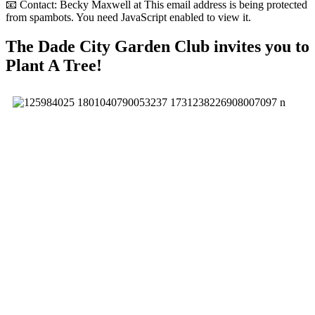
📧 Contact: Becky Maxwell at
This email address is being protected
from spambots. You need JavaScript enabled to view it.
The Dade City Garden Club invites you to
Plant A Tree!