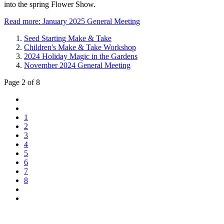
into the spring Flower Show.
Read more: January 2025 General Meeting
Seed Starting Make & Take
Children's Make & Take Workshop
2024 Holiday Magic in the Gardens
November 2024 General Meeting
Page 2 of 8
1
2
3
4
5
6
7
8