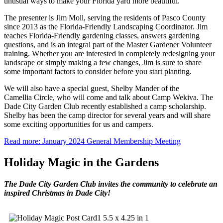
unusual ways to make your Florida yard more beautiful.
The presenter is Jim Moll, serving the residents of Pasco County
since 2013 as the Florida-Friendly Landscaping Coordinator. Jim
teaches Florida-Friendly gardening classes, answers gardening
questions, and is an integral part of the Master Gardener Volunteer
training. Whether you are interested in completely redesigning your
landscape or simply making a few changes, Jim is sure to share
some important factors to consider before you start planting.
We will also have a special guest, Shelby Mander of the
Camellia Circle, who will come and talk about Camp Wekiva. The
Dade City Garden Club recently established a camp scholarship.
Shelby has been the camp director for several years and will share
some exciting opportunities for us and campers.
Read more: January 2024 General Membership Meeting
Holiday Magic in the Gardens
The Dade City Garden Club invites the community to celebrate an
inspired Christmas in Dade City!