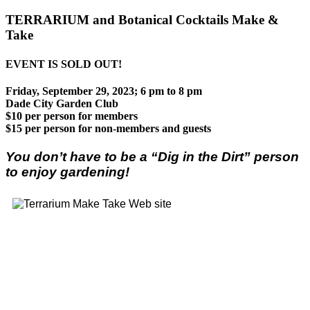
TERRARIUM and Botanical Cocktails Make &
Take
EVENT IS SOLD OUT!
Friday, September 29, 2023; 6 pm to 8 pm
Dade City Garden Club
$10 per person for members
$15 per person for non-members and guests
You don’t have to be a “Dig in the Dirt” person
to enjoy gardening!