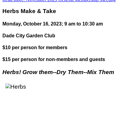
Herbs Make & Take
Monday, October 16, 2023; 9 am to 10:30 am
Dade City Garden Club
$10 per person for members
$15 per person for non-members and guests
Herbs! Grow them--Dry Them--Mix Them