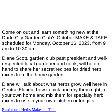
Come on out and learn something new at the
Dade City Garden Club's October MAKE & TAKE,
scheduled for Monday, October 16, 2023, from 9
am to 10:30 am.
Diane Scott, garden club past president and well-
respected local gardener and cook, will be on
hand to share her secret recipes for dried herb
mixes from the home garden.
Diane will talk about what herbs grow well here in
Central Florida, how to pick and dry them right in
your own home and mix them for specialty herb
mixes to use in your own kitchen or for gifts.
Read more: Herbs Make and Take