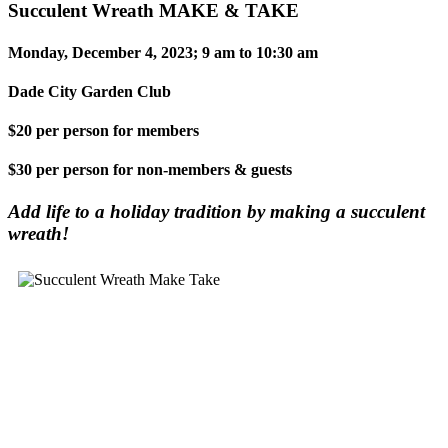
Succulent Wreath MAKE & TAKE
Monday, December 4, 2023; 9 am to 10:30 am
Dade City Garden Club
$20 per person for members
$30 per person for non-members & guests
Add life to a holiday tradition by making a succulent
wreath!