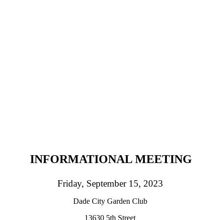
INFORMATIONAL MEETING
Friday, September 15, 2023
Dade City Garden Club
13630 5th Street