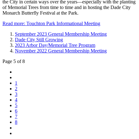
the City in certain ways over the years—especially with the planting
of Memorial Trees from time to time and in hosting the Dade City
Monarch Butterfly Festival at the Park.
Read more: Touchton Park Informational Meeting
September 2023 General Membership Meeting
Dade City Still Growing
2023 Arbor Day/Memorial Tree Program
November 2022 General Membership Meeting
Page 5 of 8
1
2
3
4
5
6
7
8