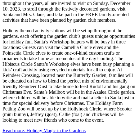
throughout the years, all are invited to visit on Sunday, December
10, 2023, to stroll through the festively decorated gardens, visit
Santa and Mrs. Claus, and take part in the FREE family-oriented
activities that have been planned by garden club members.
Holiday themed activity stations will be set up throughout the
gardens, each offering the garden club’s guests unique opportunities
for holiday fun. Santa’s Workshop helpers will be busy in three
locations: Guests can visit the Camellia Circle elves and the
Poinsettia Circle elves to create one-of-kind custom crafts or
ornaments to take home as mementos of the day’s outing. The
Hibiscus Circle Santa’s Workshop elves have been busy planning a
kids’ craft activity using recycled materials for all to enjoy. At
Reindeer Crossing, located near the Butterfly Garden, families will
be educated on how to blend the perfect mix of environmentally
friendly Reindeer Dust to take home to feed Rudolf and his gang on
Christmas Eve. Santa’s Mailbox will be in the Azalea Circle garden,
where children will be able to write and mail a letter to Santa just in
time for special delivery before Christmas. The Holiday Farm
Petting Zoo will be set up by the Hollyhock Circle, where Scooter
(mini bunny), Jeffrey (goat), Callie (foal) and chickens will be
looking to meet new friends who come to the event.
Read more: Holiday Magic in the Gardens