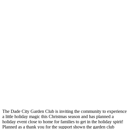
The Dade City Garden Club is inviting the community to experience
a little holiday magic this Christmas season and has planned a
holiday event close to home for families to get in the holiday spirit!
Planned as a thank you for the support shown the garden club