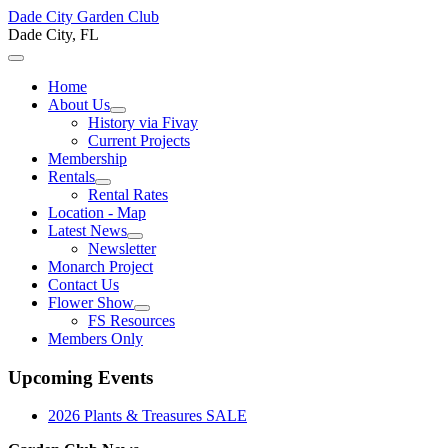
Dade City Garden Club
Dade City, FL
Home
About Us
History via Fivay
Current Projects
Membership
Rentals
Rental Rates
Location - Map
Latest News
Newsletter
Monarch Project
Contact Us
Flower Show
FS Resources
Members Only
Upcoming Events
2026 Plants & Treasures SALE