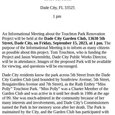
Dade City, FL 33525
1 pm
An Informational Meeting about the Touchton Park Renovation
Project will be held at the
Dade City Garden Club, 13630 5th
Street, Dade City, on Friday, September 15, 2023, at 1 pm.
The
purpose of the Informational Meeting is to inform as many citizens
as possible about this project. Tom Touchton, who is funding the
Project and Jason Warrenfeltz, Dade City Public Works Director,
will be in attendance. Images of the proposed Park will be available
for viewing, and questions will be encouraged.
Dade City residents know the park across 5th Street from the Dade
City Garden Club (and bounded by Southview Avenue, 5th Street,
Bougainvillea Avenue and 7th Street), as the Ruth Embry “Miss
Polly” Touchton Park. “Miss Polly” was a Charter Member of the
Garden Club and was active in it until her death in 1986 at the age
of 99. She was much-admired in the community because of her
many interests and involvements, and Dade City’s Commissioners
named the Park in her memory soon after her death. The Park is
maintained by the City, and the Garden Club has participated with