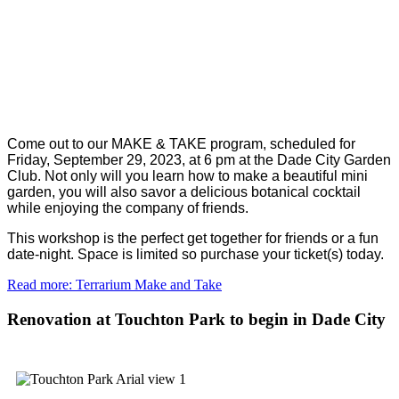
Come out to our MAKE & TAKE program, scheduled for
Friday, September 29, 2023, at 6 pm at the Dade City Garden
Club. Not only will you learn how to make a beautiful mini
garden, you will also savor a delicious botanical cocktail
while enjoying the company of friends.
This workshop is the perfect get together for friends or a fun
date-night. Space is limited so purchase your ticket(s) today.
Read more: Terrarium Make and Take
Renovation at Touchton Park to begin in Dade City