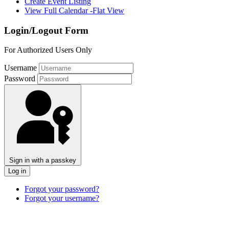
Create Event Listing
View Full Calendar -Flat View
Login/Logout Form
For Authorized Users Only
Username
Password
Sign in with a passkey
Log in
Forgot your password?
Forgot your username?