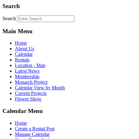
Search
Search
Main Menu
Home
About Us
Calendar
Rentals
Location - Map
Latest News
Membership
Monarch Project
Calendar View by Month
Current Projects
Flower Show
Calendar Menu
Home
Create a Rental Post
Manage Calendar