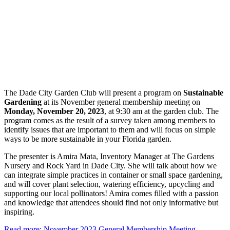
The Dade City Garden Club will present a program on
Sustainable
Gardening
at its November general membership meeting on
Monday, November 20, 2023
, at 9:30 am at the garden club. The
program comes as the result of a survey taken among members to
identify issues that are important to them and will focus on simple
ways to be more sustainable in your Florida garden.
The presenter is Amira Mata, Inventory Manager at The Gardens
Nursery and Rock Yard in Dade City. She will talk about how we
can integrate simple practices in container or small space gardening,
and will cover plant selection, watering efficiency, upcycling and
supporting our local pollinators! Amira comes filled with a passion
and knowledge that attendees should find not only informative but
inspiring.
Read more: November 2023 General Membership Meeting