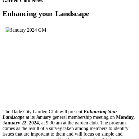
Garden Club News
Enhancing your Landscape
The Dade City Garden Club will present
Enhancing Your
Landscape
at its January general membership meeting on
Monday,
January 22, 2024
, at 9:30 am at the garden club. The program
comes as the result of a survey taken among members to identify
issues that are important to them and will focus on simple and