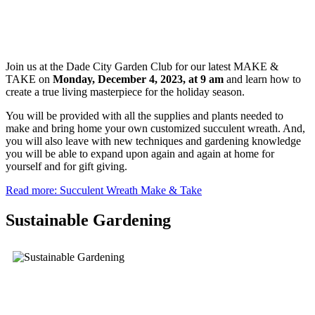
Join us at the Dade City Garden Club for our latest MAKE &
TAKE on
Monday, December 4,
2023, at 9 am
and learn how to
create a true living masterpiece for the holiday season.
You will be provided with all the supplies and plants needed to
make and bring home your own customized succulent wreath. And,
you will also leave with new techniques and gardening knowledge
you will be able to expand upon again and again at home for
yourself and for gift giving.
Read more: Succulent Wreath Make & Take
Sustainable Gardening