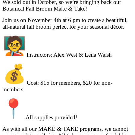
We sold out in October, so we’re bringing back our
Botanical Fall Broom Make & Take!
Join us on November 4th at 6 pm to create a beautiful,
all-natural fall broom perfect for your seasonal décor.
Instructors: Alex West & Leila Walsh
Cost: $15 for members, $20 for non-
members
All supplies provided!
As with all our MAKE & TAKE programs, we cannot