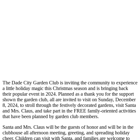
The Dade City Garden Club is inviting the community to experience
a little holiday magic this Christmas season and is bringing back
their popular event in 2024. Planned as a thank you for the support
shown the garden club, all are invited to visit on Sunday, December
8, 2024, to stroll through the festively decorated gardens, visit Santa
and Mrs. Claus, and take part in the FREE family-oriented activities
that have been planned by garden club members.
Santa and Mrs. Claus will be the guests of honor and will be in the
clubhouse all afternoon meeting, greeting, and spreading holiday
cheer. Children can visit with Santa, and families are welcome to