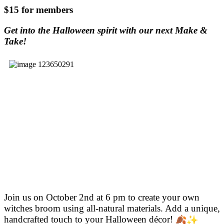
$15 for members
Get into the Halloween spirit with our next Make &
Take!
Join us on October 2nd at 6 pm to create your own
witches broom using all-natural materials. Add a unique,
handcrafted touch
to your Halloween décor!