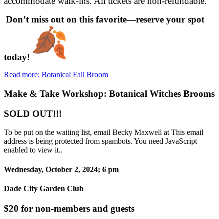
accommodate walk-ins. All tickets are non-refundable.
Don’t miss out on this favorite—reserve your spot
today!
Read more: Botanical Fall Broom
Make & Take Workshop: Botanical Witches Brooms
SOLD OUT!!!
To be put on the waiting list, email Becky Maxwell at
This email
address is being protected from spambots. You need JavaScript
enabled to view it.
.
Wednesday, October 2, 2024; 6 pm
Dade City Garden Club
$20 for non-members and guests