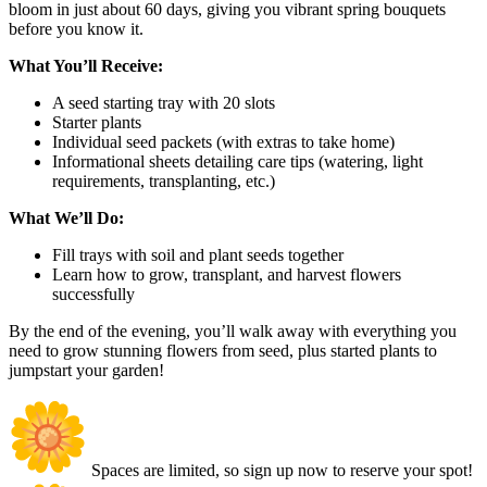
bloom in just about 60 days, giving you vibrant spring bouquets
before you know it.
What You’ll Receive:
A seed starting tray with 20 slots
Starter plants
Individual seed packets (with extras to take home)
Informational sheets detailing care tips (watering, light
requirements, transplanting, etc.)
What We’ll Do:
Fill trays with soil and plant seeds together
Learn how to grow, transplant, and harvest flowers
successfully
By the end of the evening, you’ll walk away with everything you
need to grow stunning flowers from seed, plus started plants to
jumpstart your garden!
Spaces are limited, so sign up now to reserve your spot!