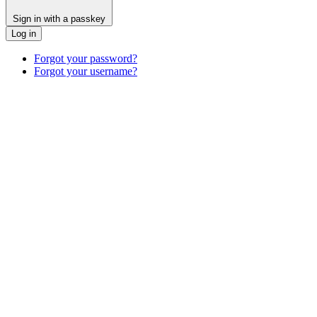
Sign in with a passkey
Log in
Forgot your password?
Forgot your username?