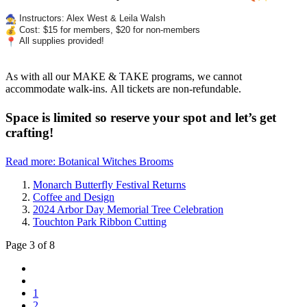
Instructors: Alex West & Leila Walsh
Cost: $15 for members, $20 for non-members
All supplies provided!
As with all our MAKE & TAKE programs, we cannot
accommodate walk-ins. All tickets are non-refundable.
Space is limited so reserve your spot and let’s get
crafting!
Read more: Botanical Witches Brooms
Monarch Butterfly Festival Returns
Coffee and Design
2024 Arbor Day Memorial Tree Celebration
Touchton Park Ribbon Cutting
Page 3 of 8
1
2