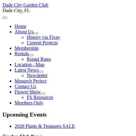
Dade City Garden Club
Dade City, FL
Home
About Us
History via Fivay
Current Projects
Membership
Rentals
Rental Rates
Location - Map
Latest News
Newsletter
Monarch Project
Contact Us
Flower Show
FS Resources
Members Only
Upcoming Events
2026 Plants & Treasures SALE