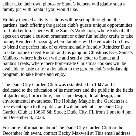
either take their own photos or Santa’s helpers will gladly snap a
family pic with Santa if you would like.
Holiday themed activity stations will be set up throughout the
gardens, each offering the garden club’s guests unique opportunities
for holiday fun. There will be Santa’s Workshop, where kids of all
ages can create a custom ornament or other fun holiday crafts to take
home; Reindeer Crossing, where families will be educated on how
to blend the perfect mix of environmentally friendly Reindeer Dust
to take home to feed Rudolf and his gang on Christmas Eve; Santa’s
Mailbox, where kids can write and send a letter to Santa; and
Santa’s Treats, where there homemade Christmas cookies will be
available to taste or for a donation to the garden club’s scholarship
program, to take home and enjoy.
The Dade City Garden Club was established in 1947 and is
dedicated to the education of its members and the public in the fields
of gardening, horticulture, landscape design, floral design, and
environmental awareness. The Holiday Magic in the Gardens is a
free event open to the public and will be held at The Dade City
Garden Club at 13630 5th Street; Dade City, FL from 1 pm to 4 pm
on December 8, 2024.
For more information about The Dade City Garden Club or the
December 8th event, contact Becky Maxwell at
This email address