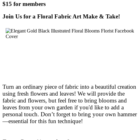
$15 for members
Join Us for a Floral Fabric Art Make & Take!
Turn an ordinary piece of fabric into a beautiful creation
using fresh flowers and leaves! We will provide the
fabric and flowers, but feel free to bring blooms and
leaves from your own garden if you'd like to add a
personal touch. Don’t forget to bring your own hammer
—essential for this fun technique!