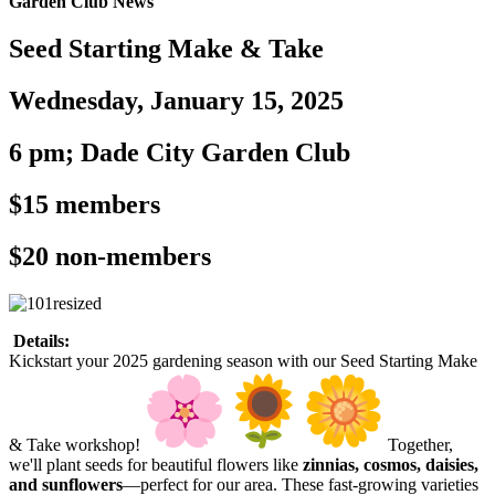
Garden Club News
Seed Starting Make & Take
Wednesday, January 15, 2025
6 pm; Dade City Garden Club
$15 members
$20 non-members
Details:
Kickstart your 2025 gardening season with our Seed Starting Make
& Take workshop!
Together,
we'll plant seeds for beautiful flowers like
zinnias, cosmos, daisies,
and sunflowers
—perfect for our area. These fast-growing varieties