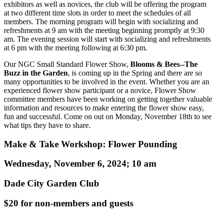
exhibitors as well as novices, the club will be offering the program
at two different time slots in order to meet the schedules of all
members. The morning program will begin with socializing and
refreshments at 9 am with the meeting beginning promptly at 9:30
am. The evening session will start with socializing and refreshments
at 6 pm with the meeting following at 6:30 pm.
Our NGC Small Standard Flower Show,
Blooms & Bees--The
Buzz in the Garden
, is coming up in the Spring and there are so
many opportunities to be involved in the event. Whether you are an
experienced flower show participant or a novice, Flower Show
committee members have been working on getting together valuable
information and resources to make entering the flower show easy,
fun and successful. Come on out on Monday, November 18th to see
what tips they have to share.
Make & Take Workshop: Flower Pounding
Wednesday, November 6, 2024; 10 am
Dade City Garden Club
$20 for non-members and guests