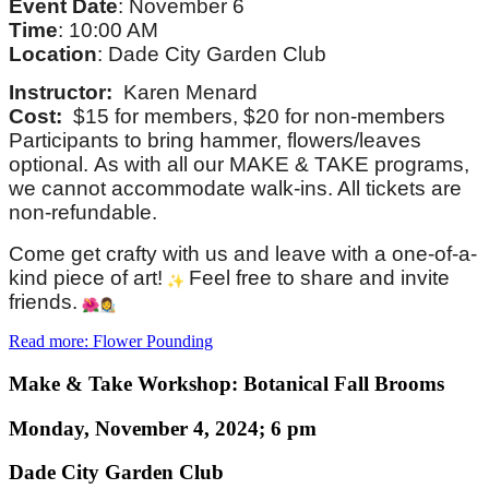
Event Date
: November 6
Time
: 10:00 AM
Location
: Dade City Garden Club
Instructor:
Karen Menard
Cost:
$15 for members, $20 for non-members
Participants to bring hammer, flowers/leaves
optional. As with all our MAKE & TAKE programs,
we cannot accommodate walk-ins. All tickets are
non-refundable.
Come get crafty with us and leave with a one-of-a-
kind piece of art!
Feel free to share and invite
friends.
Read more: Flower Pounding
Make & Take Workshop: Botanical Fall Brooms
Monday, November 4, 2024; 6 pm
Dade City Garden Club