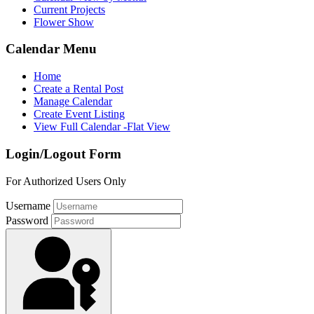
Current Projects
Flower Show
Calendar Menu
Home
Create a Rental Post
Manage Calendar
Create Event Listing
View Full Calendar -Flat View
Login/Logout Form
For Authorized Users Only
Username
Password