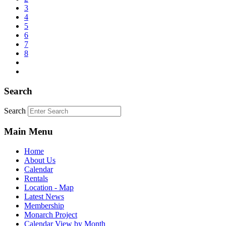
3
4
5
6
7
8
Search
Search
Main Menu
Home
About Us
Calendar
Rentals
Location - Map
Latest News
Membership
Monarch Project
Calendar View by Month