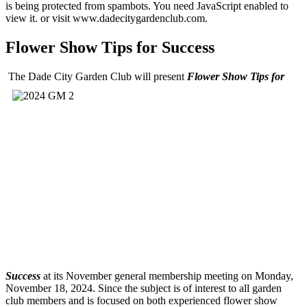
is being protected from spambots. You need JavaScript enabled to
view it.
or visit www.dadecitygardenclub.com.
Flower Show Tips for Success
The Dade City Garden Club will present
Flower Show Tips for
Success
at its November general membership meeting on Monday,
November 18, 2024. Since the subject is of interest to all garden
club members and is focused on both experienced flower show