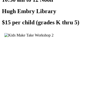
Hugh Embry Library
$15 per child (grades K thru 5)