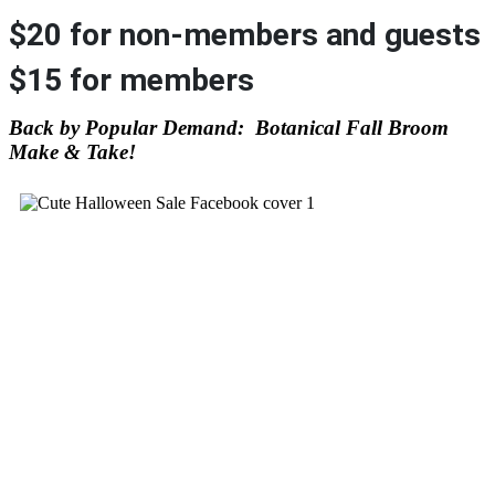
$20 for non-members and guests
$15 for members
Back by Popular Demand: Botanical Fall Broom
Make & Take!