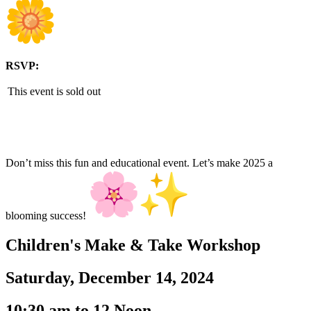
RSVP:
This event is sold out
Don’t miss this fun and educational event. Let’s make 2025 a
blooming success!
Children's Make & Take Workshop
Saturday, December 14, 2024
10:30 am to 12 Noon