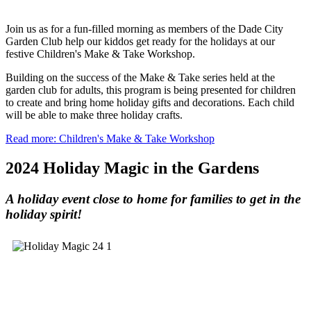
Join us as for a fun-filled morning as members of the Dade City
Garden Club help our kiddos get ready for the holidays at our
festive Children's Make & Take Workshop.
Building on the success of the Make & Take series held at the
garden club for adults, this program is being presented for children
to create and bring home holiday gifts and decorations. Each child
will be able to make three holiday crafts.
Read more: Children's Make & Take Workshop
2024 Holiday Magic in the Gardens
A holiday event close to home for families to get in the
holiday spirit!