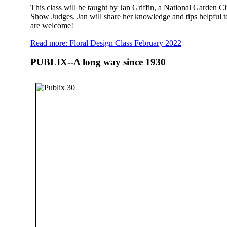
This class will be taught by Jan Griffin, a National Garden C
Show Judges. Jan will share her knowledge and tips helpful t
are welcome!
Read more: Floral Design Class February 2022
PUBLIX--A long way since 1930