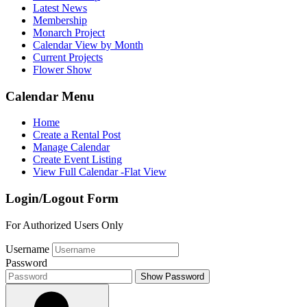
Latest News
Membership
Monarch Project
Calendar View by Month
Current Projects
Flower Show
Calendar Menu
Home
Create a Rental Post
Manage Calendar
Create Event Listing
View Full Calendar -Flat View
Login/Logout Form
For Authorized Users Only
Username
Password
Show Password