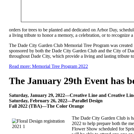
orders for trees to be planted and dedicated on Arbor Day, schedule
a living tribute to honor a memory, a celebration, or to recognize a
The Dade City Garden Club Memorial Tree Program was created in
sponsored by both the Dade City Garden Club and the City of Dad
throughout Dade City, which provide a living and lasting tribute to
Read more: Memorial Tree Program 2022
The January 29th Event has b
Saturday, January 29, 2022—Creative Line and Creative Li
Saturday, February 26, 2022—Parallel Design
Fall 2022 (TBA)—The Color Orange
The Dade City Garden Club is hap
2022 to help prepare both the me
Flower Show scheduled for Spring 