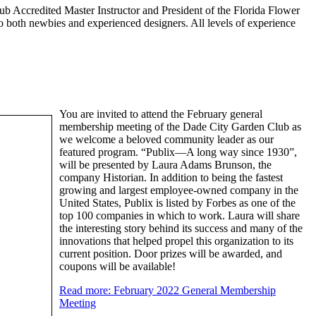
lub Accredited Master Instructor and President of the Florida Flower
o both newbies and experienced designers. All levels of experience
You are invited to attend the February general
membership meeting of the Dade City Garden Club as
we welcome a beloved community leader as our
featured program. “Publix—A long way since 1930”,
will be presented by Laura Adams Brunson, the
company Historian. In addition to being the fastest
growing and largest employee-owned company in the
United States, Publix is listed by Forbes as one of the
top 100 companies in which to work. Laura will share
the interesting story behind its success and many of the
innovations that helped propel this organization to its
current position. Door prizes will be awarded, and
coupons will be available!
Read more: February 2022 General Membership
Meeting