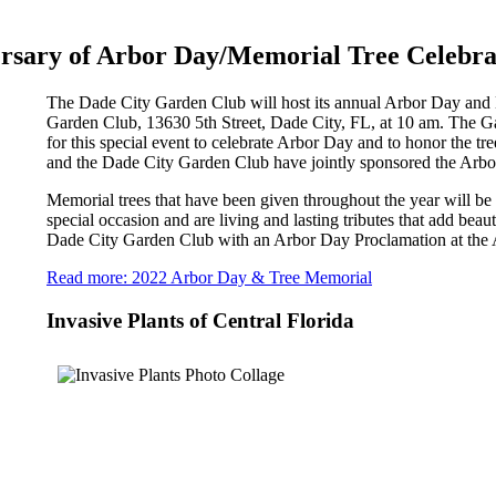
rsary of Arbor Day/Memorial Tree Celebra
The Dade City Garden Club will host its annual Arbor Day and 
Garden Club, 13630 5th Street, Dade City, FL, at 10 am. The Gard
for this special event to celebrate Arbor Day and to honor the tr
and the Dade City Garden Club have jointly sponsored the Arb
Memorial trees that have been given throughout the year will be
special occasion and are living and lasting tributes that add beau
Dade City Garden Club with an Arbor Day Proclamation at the 
Read more: 2022 Arbor Day & Tree Memorial
Invasive Plants of Central Florida