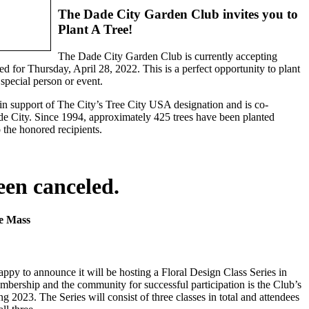
The Dade City Garden Club invites you to
Plant A Tree!
The Dade City Garden Club is currently accepting
d for Thursday, April 28, 2022. This is a perfect opportunity to plant
 special person or event.
 support of The City’s Tree City USA designation and is co-
e City. Since 1994, approximately 425 trees have been planted
 the honored recipients.
een canceled.
ne Mass
py to announce it will be hosting a Floral Design Class Series in
mbership and the community for successful participation is the Club’s
2023. The Series will consist of three classes in total and attendees