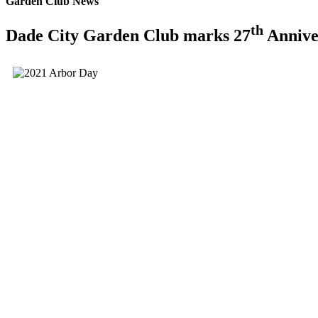
Garden Club News
th
Dade City Garden Club marks 27
Annive