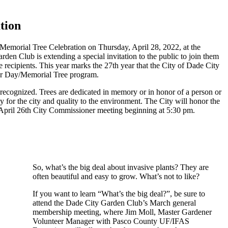
tion
Memorial Tree Celebration on Thursday, April 28, 2022, at the
en Club is extending a special invitation to the public to join them
ee recipients. This year marks the 27th year that the City of Dade City
or Day/Memorial Tree program.
 recognized. Trees are dedicated in memory or in honor of a person or
ty for the city and quality to the environment. The City will honor the
April 26th City Commissioner meeting beginning at 5:30 pm.
So, what’s the big deal about invasive plants? They are
often beautiful and easy to grow. What’s not to like?
If you want to learn “What’s the big deal?”, be sure to
attend the Dade City Garden Club’s March general
membership meeting, where Jim Moll, Master Gardener
Volunteer Manager with Pasco County UF/IFAS