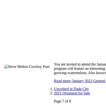
You are invited to attend the Jan
program will feature an interestin
growing watermelons. Also known 
Read more: January 2022 General
Uncorked in Dade City
2021 Ornament for Sale
Page 7 of 8