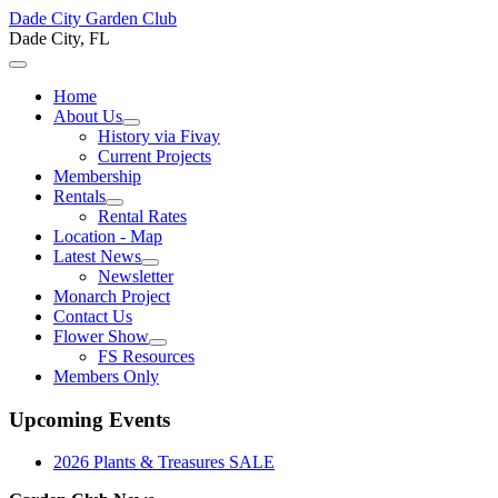
Dade City Garden Club
Dade City, FL
Home
About Us
History via Fivay
Current Projects
Membership
Rentals
Rental Rates
Location - Map
Latest News
Newsletter
Monarch Project
Contact Us
Flower Show
FS Resources
Members Only
Upcoming Events
2026 Plants & Treasures SALE