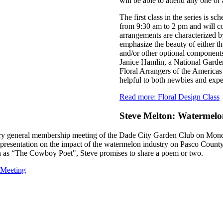
will be able to attend any one or a
The first class in the series is 
from 9:30 am to 2 pm and will c
arrangements are characterized by
emphasize the beauty of either th
and/or other optional components 
Janice Hamlin, a National Garde
Floral Arrangers of the Americas
helpful to both newbies and expe
Read more: Floral Design Class
Steve Melton: Watermel
uary general membership meeting of the Dade City Garden Club on Mon
g presentation on the impact of the watermelon industry on Pasco Coun
as “The Cowboy Poet", Steve promises to share a poem or two.
 Meeting