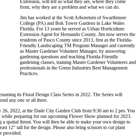
Extension, will tell us what they are, where they come
from, why they are a problem and what we can do.
Jim has worked at the Scott Arboretum of Swarthmore
College (PA) and Bok Tower Gardens in Lake Wales
Florida. For 13 years he served as Urban Horticulture
Extension Agent for Hernando County. Jim now serves the
residents of Pasco County since 2013, first as the Florida-
Friendly Landscaping TM Program Manager and currently
as Master Gardener Volunteer Manager, by answering
gardening questions and teaching Florida-Friendly
gardening classes, training Master Gardener Volunteers and
professionals in the Green Industries Best Management
Practices.
suming its Floral Design Class Series in 2022. The Series will
ttend any one or all three.
uary 26, 2022, at the Dade City Garden Club from 9:30 am to 2 pm. You
me while preparing for our upcoming Flower Show planned for 2023.
g a spatial thrust. You will then be able to make your own design to
st 12" tall for the design. Please also bring scissors to cut plant
be provided.