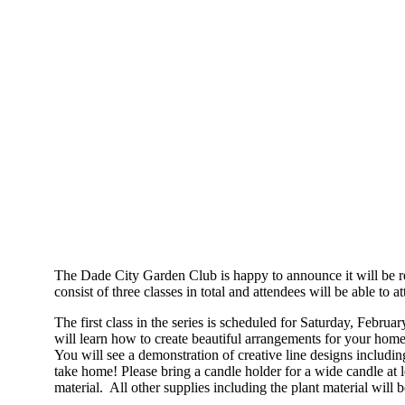
The Dade City Garden Club is happy to announce it will be re
consist of three classes in total and attendees will be able to a
The first class in the series is scheduled for Saturday, Febr
will learn how to create beautiful arrangements for your ho
You will see a demonstration of creative line designs includin
take home! Please bring a candle holder for a wide candle at lea
material. All other supplies including the plant material will 