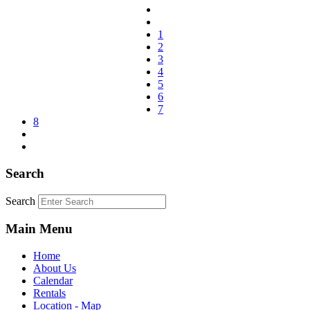
1
2
3
4
5
6
7
8
Search
Search
Main Menu
Home
About Us
Calendar
Rentals
Location - Map