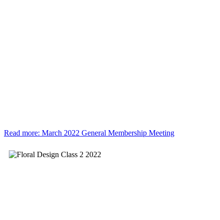
Read more: March 2022 General Membership Meeting