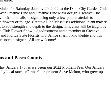
ll three.
scheduled for Saturday, January 29, 2022, at the Dade City Garden Club
over Creative Line and Creative Line Mass design. Creative Line
 their minimalist design, using only a few plant materials to
e flowers or foliage. Creative Line Mass uses additional plant material
to add strength and depth to the design. This class will be taught by
n Club Flower Show judge/Instructor and a member of Creative
 and Florida State Florists with Janice sharing knowledge and tips
rienced designers. All are welcome!
ons and Pasco County
day, January 17th as we begin our 2022 Program Year. Our January
ty by local rancher/farmer/entrepreneur Steve Melton, who grew up